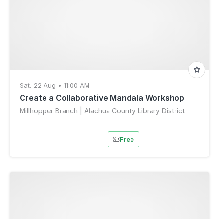
Sat, 22 Aug • 11:00 AM
Create a Collaborative Mandala Workshop
Millhopper Branch | Alachua County Library District
Free