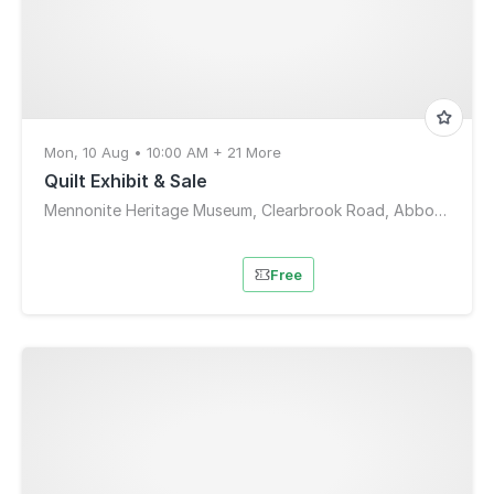
Mon, 10 Aug • 10:00 AM + 21 More
Quilt Exhibit & Sale
Mennonite Heritage Museum, Clearbrook Road, Abbotsford, BC, Canada
Free