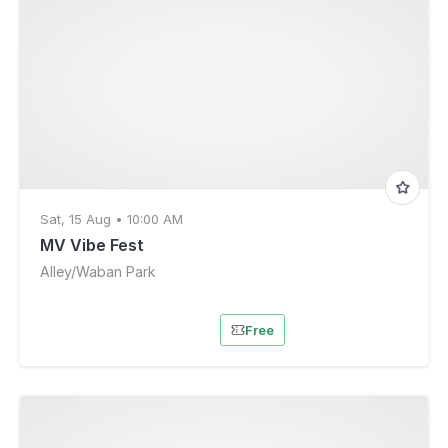
Sat, 15 Aug • 10:00 AM
MV Vibe Fest
Alley/Waban Park
Free