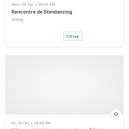
Mon, 29 Apr • 09:00 AM
Rencontre de Stimdancing
Online
Free
Fri, 16 Oct • 09:30 PM