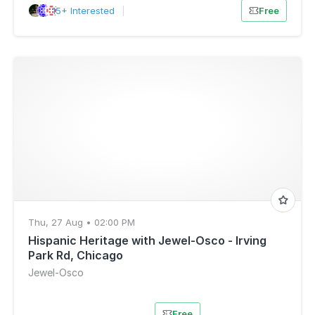
15+ Interested
|
Free
Thu, 27 Aug • 02:00 PM
Hispanic Heritage with Jewel-Osco - Irving
Park Rd, Chicago
Jewel-Osco
Free