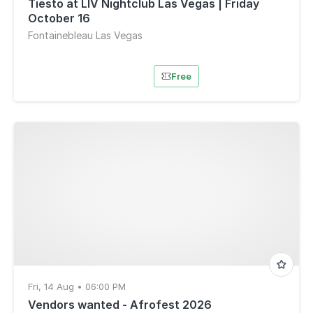
Tiësto at LIV Nightclub Las Vegas | Friday
October 16
Fontainebleau Las Vegas
Free
Fri, 14 Aug • 06:00 PM
Vendors wanted - Afrofest 2026