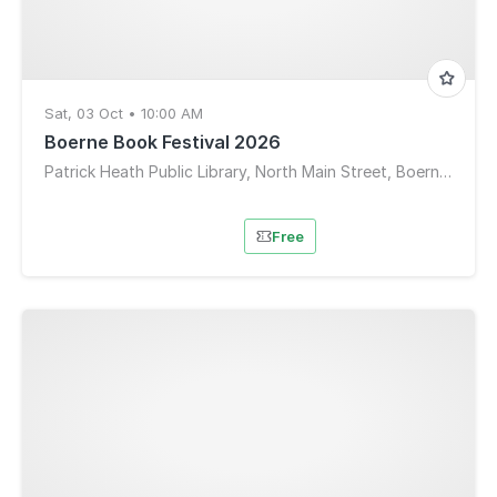
Sat, 03 Oct • 10:00 AM
Boerne Book Festival 2026
Patrick Heath Public Library, North Main Street, Boerne, TX, USA
Free