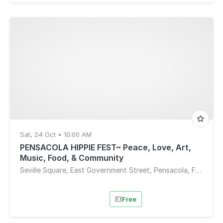
Sat, 24 Oct • 10:00 AM
PENSACOLA HIPPIE FEST~ Peace, Love, Art,
Music, Food, & Community
Seville Square, East Government Street, Pensacola, FL, USA
Free