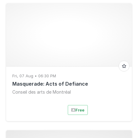
Fri, 07 Aug • 06:30 PM
Masquerade: Acts of Defiance
Conseil des arts de Montréal
Free