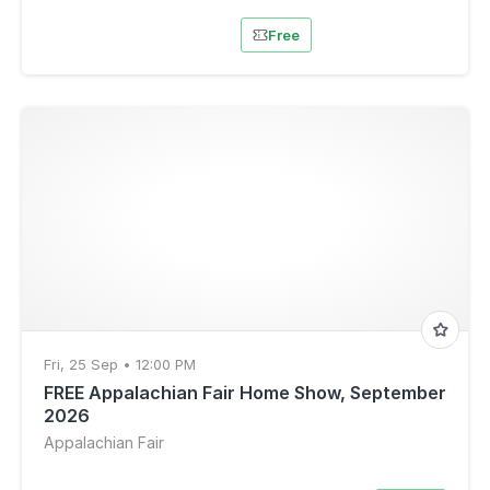
Free
Fri, 25 Sep • 12:00 PM
FREE Appalachian Fair Home Show, September
2026
Appalachian Fair