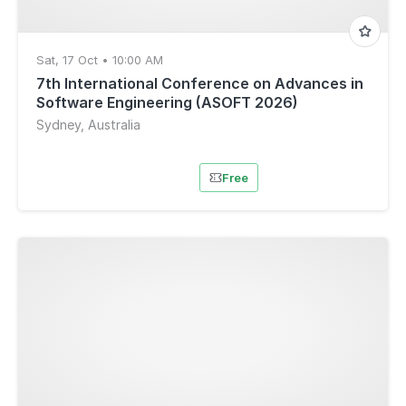
Sat, 17 Oct • 10:00 AM
7th International Conference on Advances in
Software Engineering (ASOFT 2026)
Sydney, Australia
Free