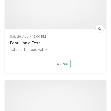
Sat, 29 Aug • 12:00 PM
Eesti-India Fest
Tallinna Tähtede väljak
Free