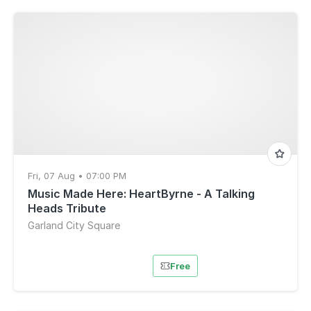
Fri, 07 Aug • 07:00 PM
Music Made Here: HeartByrne - A Talking
Heads Tribute
Garland City Square
Free