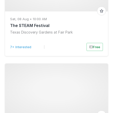
Sat, 08 Aug • 10:00 AM
The STEAM Festival
Texas Discovery Gardens at Fair Park
7+ Interested
|
Free