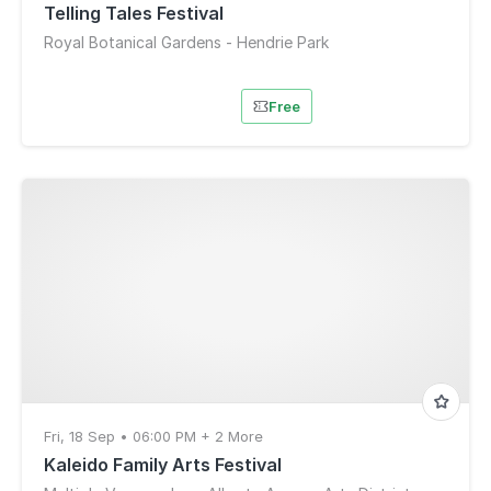
Telling Tales Festival
Royal Botanical Gardens - Hendrie Park
Free
Fri, 18 Sep • 06:00 PM + 2 More
Kaleido Family Arts Festival