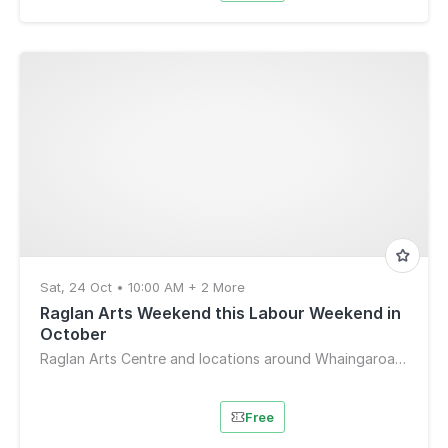
Sat, 24 Oct • 10:00 AM + 2 More
Raglan Arts Weekend this Labour Weekend in
October
Raglan Arts Centre and locations around Whaingaroa-Raglan
Free