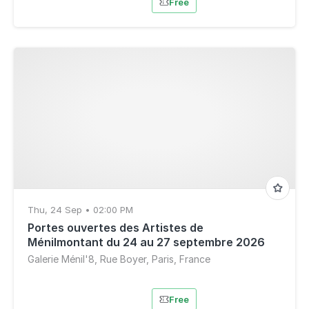
Free
Thu, 24 Sep • 02:00 PM
Portes ouvertes des Artistes de
Ménilmontant du 24 au 27 septembre 2026
Galerie Ménil'8, Rue Boyer, Paris, France
Free