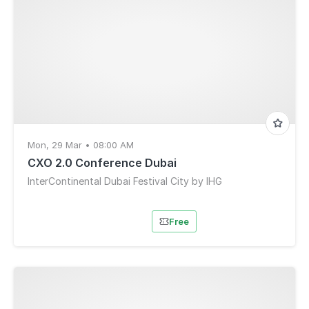
Mon, 29 Mar • 08:00 AM
CXO 2.0 Conference Dubai
InterContinental Dubai Festival City by IHG
Free