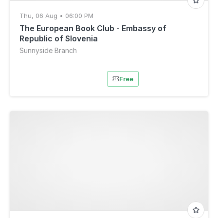
Thu, 06 Aug • 06:00 PM
The European Book Club - Embassy of
Republic of Slovenia
Sunnyside Branch
Free