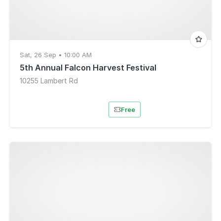
Sat, 26 Sep • 10:00 AM
5th Annual Falcon Harvest Festival
10255 Lambert Rd
Free