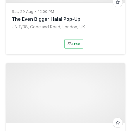
Sat, 29 Aug • 12:00 PM
The Even Bigger Halal Pop-Up
UNIT/08, Copeland Road, London, UK
Free