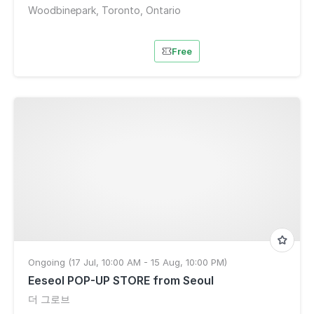
Woodbinepark, Toronto, Ontario
Free
Ongoing (17 Jul, 10:00 AM - 15 Aug, 10:00 PM)
Eeseol POP-UP STORE from Seoul
더 그로브