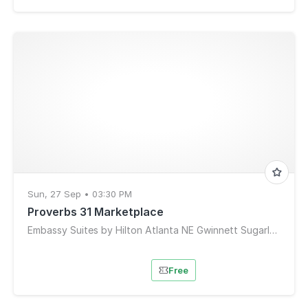
Sun, 27 Sep • 03:30 PM
Proverbs 31 Marketplace
Embassy Suites by Hilton Atlanta NE Gwinnett Sugarloaf
Free