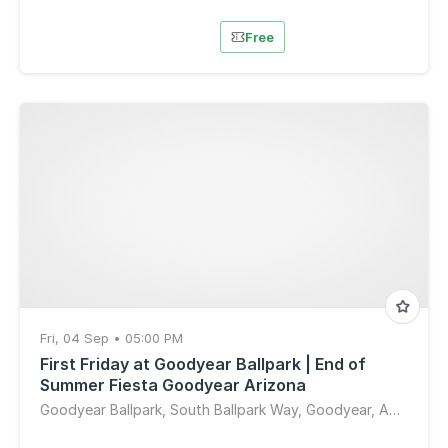
Free
Fri, 04 Sep • 05:00 PM
First Friday at Goodyear Ballpark | End of
Summer Fiesta Goodyear Arizona
Goodyear Ballpark, South Ballpark Way, Goodyear, AZ, USA