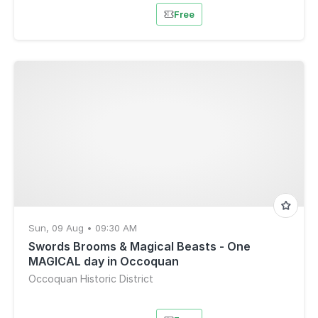
Free
Sun, 09 Aug • 09:30 AM
Swords Brooms & Magical Beasts - One
MAGICAL day in Occoquan
Occoquan Historic District