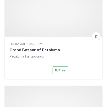
Fri, 02 Oct • 12:00 AM
Grand Bazaar of Petaluma
Petaluma Fairgrounds
Free