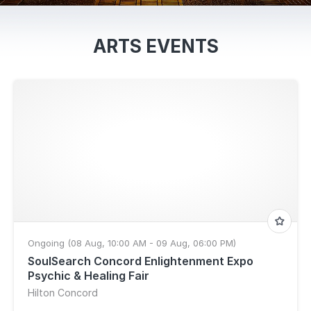
ARTS EVENTS
Ongoing (08 Aug, 10:00 AM - 09 Aug, 06:00 PM)
SoulSearch Concord Enlightenment Expo
Psychic & Healing Fair
Hilton Concord