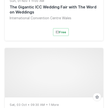
Sun, 01 Nov • 11:00 AM
The Gigantic ICC Wedding Fair with The Word
on Weddings
International Convention Centre Wales
Free
Sat, 03 Oct • 09:30 AM + 1 More