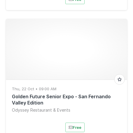
Thu, 22 Oct • 09:00 AM
Golden Future Senior Expo - San Fernando
Valley Edition
Odyssey Restaurant & Events
Free