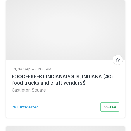
Fri, 18 Sep • 01:00 PM
FOODEESFEST INDIANAPOLIS, INDIANA (40+
food trucks and craft vendors!)
Castleton Square
28+ Interested
|
Free