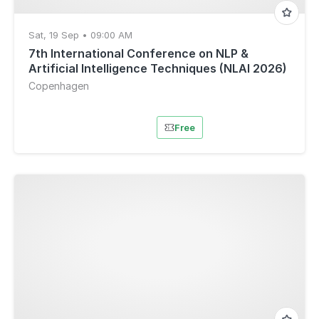
Sat, 19 Sep • 09:00 AM
7th International Conference on NLP &
Artificial Intelligence Techniques (NLAI 2026)
Copenhagen
Free