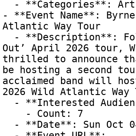
  - **Categories**: Art

- **Event Name**: Byrne
Atlantic Way Tour

  - **Description**: Following on from their ‘Sold 
Out’ April 2026 tour, W
thrilled to announce th
be hosting a second tou
acclaimed band will hos
2026 Wild Atlantic Way 
  - **Interested Audience**:

    - Count: 7

  - **Date**: Sun Oct 04 2026 at 06:00 pm (+01:00)

  - **Event URL**: 