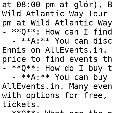
at 08:00 pm at glór), B
Wild Atlantic Way Tour 
pm at Wild Atlantic Way)
- **Q**: How can I find
  - **A:** You can discover upcoming events in 
Ennis on AllEvents.in. 
price to find events th
- **Q**: How do I buy t
  - **A:** You can buy tickets directly through 
AllEvents.in. Many even
with options for free, 
tickets.
