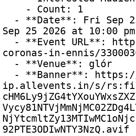
    - Count: 1

  - **Date**: Fri Sep 25 2026 at 08:00 pm – Fri 
Sep 25 2026 at 10:00 pm
  - **Event URL**: https://allevents.in/ennis/the-
coronas-in-ennis/330003
  - **Venue**: glór

  - **Banner**: https://cdn-
ip.allevents.in/s/rs:fi
cHM6Ly9jZG4tYXouYWxsZXZ
Vycy81NTVjMmNjMC02ZDg4L
NjYtcmltZy13MTIwMC1oNjc
92PTE3ODIwNTY3NzQ.avif
