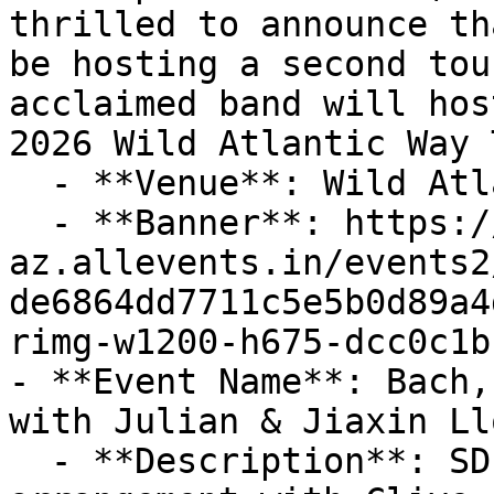
thrilled to announce th
be hosting a second tou
acclaimed band will hos
2026 Wild Atlantic Way 
  - **Venue**: Wild Atlantic Way

  - **Banner**: https://cdn-
az.allevents.in/events2
de6864dd7711c5e5b0d89a4
rimg-w1200-h675-dcc0c1b
- **Event Name**: Bach,
with Julian & Jiaxin Ll
  - **Description**: SD Entertainment by 