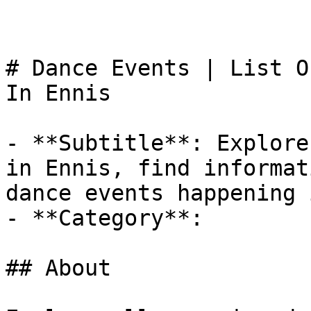
# Dance Events | List O
In Ennis

- **Subtitle**: Explore
in Ennis, find informat
dance events happening 
- **Category**: 

## About
