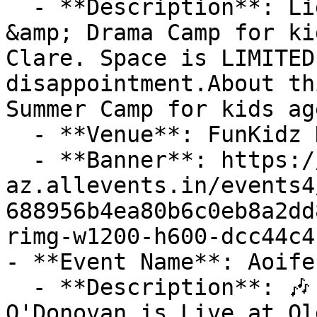
  - **Description**: Lights, Camera, Action! Art 
&amp; Drama Camp for ki
Clare. Space is LIMITED
disappointment.About th
Summer Camp for kids ag
  - **Venue**: FunKidz Klub

  - **Banner**: https://cdn-
az.allevents.in/events4
688956b4ea80b6c0eb8a2dd
rimg-w1200-h600-dcc44c4
- **Event Name**: Aoife
  - **Description**: 🎶 Don't Miss this Out! Aoife 
O'Donovan is Live at Ol