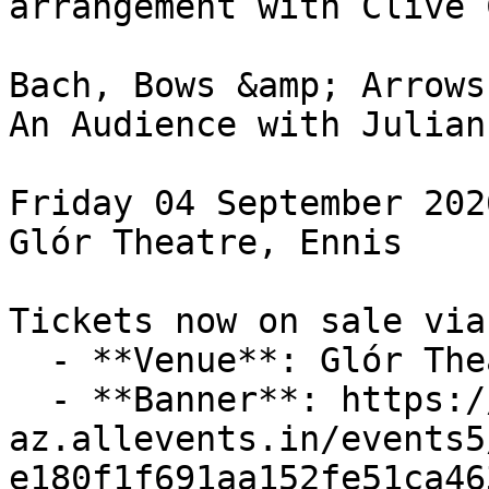
arrangement with Clive 
Bach, Bows &amp; Arrows

An Audience with Julian
Friday 04 September 2026
Glór Theatre, Ennis

Tickets now on sale via
  - **Venue**: Glór Theatre

  - **Banner**: https://cdn-
az.allevents.in/events5
e180f1f691aa152fe51ca46