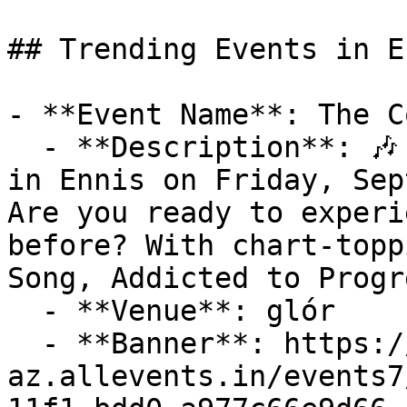
## Trending Events in En
- **Event Name**: The C
  - **Description**: 🎶 Don't Miss The Coronas Live 
in Ennis on Friday, Sep
Are you ready to experi
before? With chart-topp
Song, Addicted to Progr
  - **Venue**: glór

  - **Banner**: https://cdn-
az.allevents.in/events7