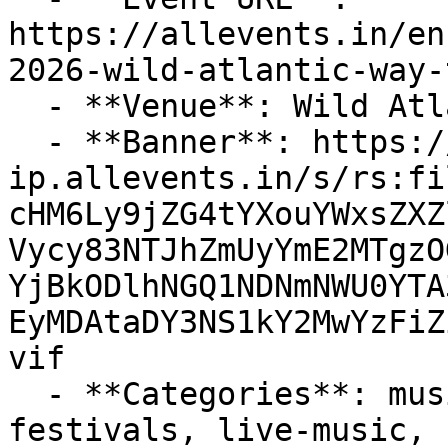
https://allevents.in/en
2026-wild-atlantic-way-
  - **Venue**: Wild Atlantic Way

  - **Banner**: https://cdn-
ip.allevents.in/s/rs:fi
cHM6Ly9jZG4tYXouYWxsZXZ
Vycy83NTJhZmUyYmE2MTgzO
YjBkODlhNGQ1NDNmNWU0YTA
EyMDAtaDY3NS1kY2MwYzFiZ
vif

  - **Categories**: music, entertainment, 
festivals, live-music, 