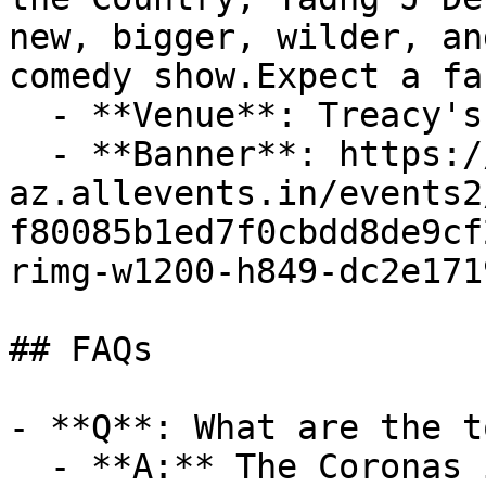
new, bigger, wilder, an
comedy show.Expect a fa
  - **Venue**: Treacy's West County Hotel

  - **Banner**: https://cdn-
az.allevents.in/events2
f80085b1ed7f0cbdd8de9cf
rimg-w1200-h849-dc2e171
## FAQs

- **Q**: What are the t
  - **A:** The Coronas in Ennis (Fri Sep 25 2026 