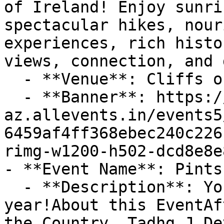
of Ireland! Enjoy sunri
spectacular hikes, nour
experiences, rich histo
views, connection, and d
  - **Venue**: Cliffs of Moher

  - **Banner**: https://cdn-
az.allevents.in/events5
6459af4ff368ebec240c226
rimg-w1200-h502-dcd8e8e
- **Event Name**: Pints
  - **Description**: Your maddest night out all 
year!About this EventAf
the Country, Tadhg J De