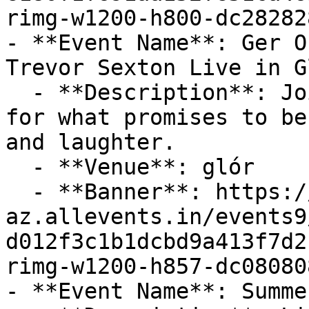
rimg-w1200-h800-dc28282
- **Event Name**: Ger O
Trevor Sexton Live in Gl
  - **Description**: Join The Voices of Ireland 
for what promises to be
and laughter.

  - **Venue**: glór

  - **Banner**: https://cdn-
az.allevents.in/events9
d012f3c1b1dcbd9a413f7d2
rimg-w1200-h857-dc08080
- **Event Name**: Summe