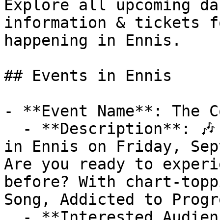
Explore all upcoming da
information & tickets f
happening in Ennis.

## Events in Ennis

- **Event Name**: The C
  - **Description**: 🎶 Don't Miss The Coronas Live 
in Ennis on Friday, Sep
Are you ready to experi
before? With chart-topp
Song, Addicted to Progr
  - **Interested Audience**:
