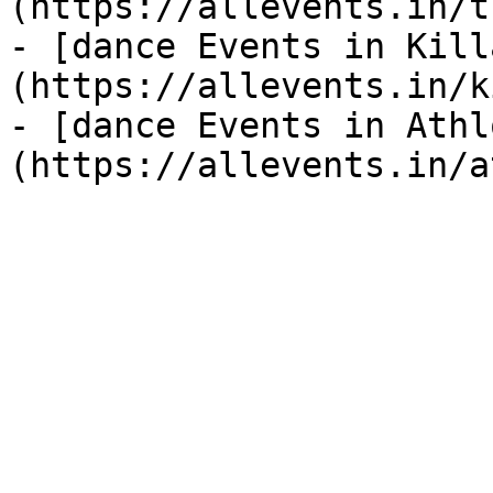
(https://allevents.in/t
- [dance Events in Kill
(https://allevents.in/k
- [dance Events in Athl
(https://allevents.in/a