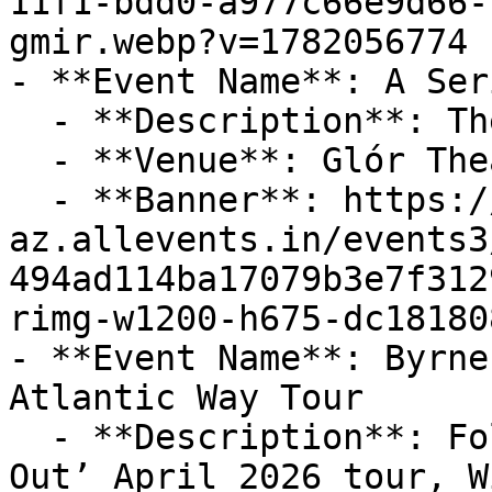
11f1-bdd0-a977c66e9d66-
gmir.webp?v=1782056774

- **Event Name**: A Ser
  - **Description**: The Coronas live in Ennis!!

  - **Venue**: Glór Theatre

  - **Banner**: https://cdn-
az.allevents.in/events3
494ad114ba17079b3e7f312
rimg-w1200-h675-dc18180
- **Event Name**: Byrne
Atlantic Way Tour

  - **Description**: Following on from their ‘Sold 
Out’ April 2026 tour, W