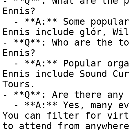
- **Q**: What are the p
Ennis?

  - **A:** Some popular venues hosting events in 
Ennis include glór, Wil
- **Q**: Who are the to
Ennis?

  - **A:** Popular organizers hosting events in 
Ennis include Sound Cur
Tours.

- **Q**: Are there any 
  - **A:** Yes, many events are available online. 
You can filter for virt
to attend from anywhere.