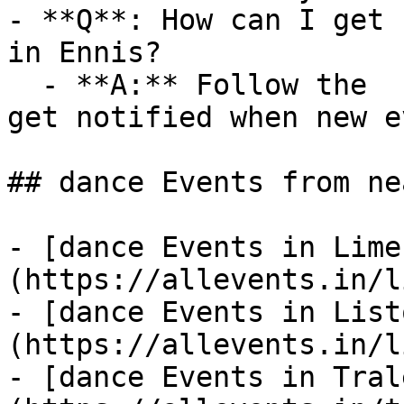
- **Q**: How can I get 
in Ennis?

  - **A:** Follow the  category on AllEvents.in to 
get notified when new e
## dance Events from ne
- [dance Events in Lime
(https://allevents.in/l
- [dance Events in List
(https://allevents.in/l
- [dance Events in Tral