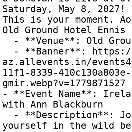
Saturday, May 8, 2027! 
This is your moment. Ao
Old Ground Hotel Ennis 
  - **Venue**: Old Ground Hotel Ennis

  - **Banner**: https://cdn-
az.allevents.in/events4
11f1-8339-410c130a803e-
gmir.webp?v=1779871527

- **Event Name**: Irela
with Ann Blackburn

  - **Description**: Join Ann Blackburn to immerse 
yourself in the wild be