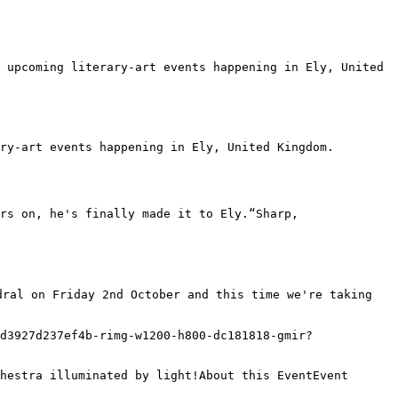
 upcoming literary-art events happening in Ely, United 
ry-art events happening in Ely, United Kingdom.

ral on Friday 2nd October and this time we're taking 