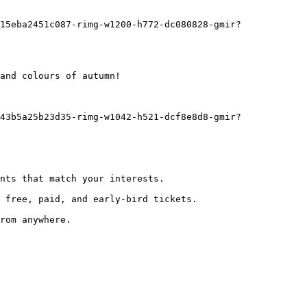
and colours of autumn!
