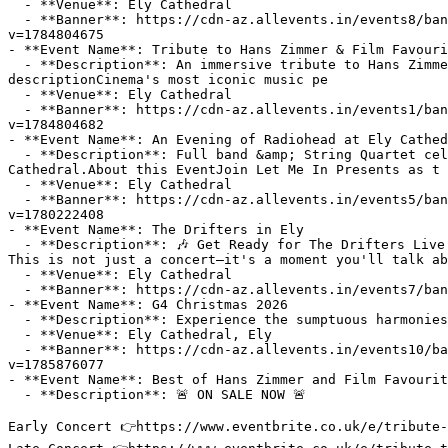
  - **Venue**: Ely Cathedral

  - **Banner**: https://cdn-az.allevents.in/events8/banners/ff299c46901bc4362aa2bca40af1bd4058a0d04dea7947dbc198d96261c71cf7-rimg-w1200-h772-dc5f455f-gmir.jpg?
v=1784804675

- **Event Name**: Tribute to Hans Zimmer & Film Favouri
  - **Description**: An immersive tribute to Hans Zimmer and cinema's most iconic music with a live chamber orchestra illuminated by light!About this EventEvent 
descriptionCinema's most iconic music pe

  - **Venue**: Ely Cathedral

  - **Banner**: https://cdn-az.allevents.in/events1/banners/6cd7399c17fa9da11fae06db91295f0d1e62e17d585dbb72d4f6a35e7e84c9cb-rimg-w1200-h772-dc5f455f-gmir.jpg?
v=1784804682

- **Event Name**: An Evening of Radiohead at Ely Cathed
  - **Description**: Full band &amp; String Quartet celebrating 30 years of OK Computer &amp; 20 years of In Rainbows in the ethereal surroundings of Ely 
Cathedral.About this EventJoin Let Me In Presents as t

  - **Venue**: Ely Cathedral

  - **Banner**: https://cdn-az.allevents.in/events5/banners/5d8b28402b1569de0adc5860110e4e25e93710b1ca0ace0242b27c55b82ea68e-rimg-w1200-h600-dc000000-gmir.jpg?
v=1780222408

- **Event Name**: The Drifters in Ely

  - **Description**: 🎶 Get Ready for The Drifters Live at Ely Cathedral on Friday, November 27, 2026! 🎶

This is not just a concert—it's a moment you'll talk ab
  - **Venue**: Ely Cathedral

  - **Banner**: https://cdn-az.allevents.in/events7/banners/7a0bf0a0-8147-11f1-957f-f1f06462340d-rimg-w1148-h646-dc7b7361-gmir.webp?v=1784227941

- **Event Name**: G4 Christmas 2026

  - **Description**: Experience the sumptuous harmonies of the magnificent vocal harmony group G4 in an idyllic festive setting.

  - **Venue**: Ely Cathedral, Ely

  - **Banner**: https://cdn-az.allevents.in/events10/banners/dc1bd09118708be022d539b55921d1bb02df3d0a871371d134dc0f2991394da8-rimg-w400-h400-dc181818-gmir.png?
v=1785876077

- **Event Name**: Best of Hans Zimmer and Film Favourit
  - **Description**: 🚨 ON SALE NOW 🚨

Early Concert 👉https://www.eventbrite.co.uk/e/tribute-