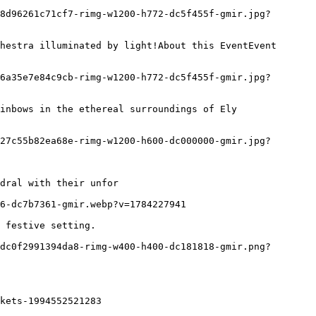
dral with their unfor

kets-1994552521283
