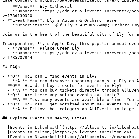
Late Concert 👉https://www.eventbrite.co.uk/e/tribute-t
  - **Venue**: Ely Cathedral

  - **Banner**: https://cdn-az.allevents.in/events2/banners/f8865d9b3b727d9159474fd6faace387c70cb8507241cf9b9d415eba2451c087-rimg-w1200-h772-dc080828-gmir?
v=1786130920

- **Event Name**: Ely's Autumn & Orchard Fayre

  - **Description**: 🍎🍂 Ely's Autumn &amp; Orchard Fayre 2026 🍂🍎

Join us in the heart of the beautiful city of Ely for a
Incorporating Ely's Apple Day, this popular annual even
  - **Venue**: Palace Green Ely

  - **Banner**: https://cdn-az.allevents.in/events7/banners/fa1d875d24a7a8fb0db53ae86a68120657dcf5ea85b6cc55e4543b5a25b23d35-rimg-w1042-h521-dcf8e8d8-gmir?
v=1785707844

## FAQs

- **Q**: How can I find events in Ely?

  - **A:** You can discover upcoming events in Ely on AllEvents.in. Browse by date, venue, or price to find events that match your interests.

- **Q**: How do I buy tickets for events in Ely?

  - **A:** You can buy tickets directly through AllEvents.in. Many events offer online booking with options for free, paid, and early-bird tickets.

- **Q**: Are there any online events available?

  - **A:** Yes, many events are available online. You can filter for virtual events on AllEvents.in to attend from anywhere.

- **Q**: How can I get notified about new events in Ely
  - **A:** Follow the  category on AllEvents.in to get notified when new events are listed in Ely.

## Explore Events in Nearby Cities

- [Events in Lakenheath](https://allevents.in/lakenheat
- [Events in Milton](https://allevents.in/milton-en)

- [Events in Newmarket](https://allevents.in/newmarket-