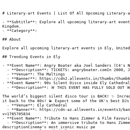
# Literary-art Events | List Of All Upcoming Literary-a
- **Subtitle**: Explore all upcoming literary-art event
Kingdom.

- **Category**: 

## About

Explore all upcoming literary-art events in Ely, United
## Trending Events in Ely

- **Event Name**: Angry Boater aka Joel Sanders (C4's N
  - **Description**: TICKETS: angryboater.comIn 2000, Joel Sanders performed a run of shows in Las Vegas.26 years on, he's finally made it to Ely.“Sharp,

  - **Venue**: The Maltings

  - **Banner**: https://cdn2.allevents.in/thumbs/thumb6970eb283e5f5.jpg

- **Event Name**: 90s Silent Disco inside Ely Cathedral
  - **Description**: 🚨 THIS EVENT HAS FULLY SOLD OUT 🚨

The world’s biggest silent disco tour is BACK! ✨ Incred
it back to the 80s! 💫 Expect some of the UK's best DJs 
  - **Venue**: Ely Cathedral

  - **Banner**: https://cdn-az.allevents.in/events3/banners/311d14a71273c0df935b83ed939b184ee3853add2e4d47686bcd3927d237ef4b-rimg-w1200-h800-dc181818-gmir?
v=1785705834

- **Event Name**: Tribute to Hans Zimmer & Film Favouri
  - **Description**: An immersive tribute to Hans Zimmer and cinema's most iconic music with a live chamber orchestra illuminated by light!About this EventEvent 
descriptionCinema's most iconic music pe
