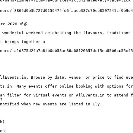
o-hans-zimmer-film-favourites-illuminated-ely-late-tick

 wonderful weekend celebrating the flavours, traditions 
t brings together a

?

h)

en)
