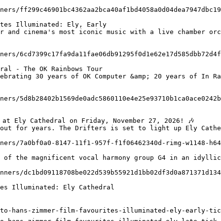
tes Illuminated: Ely, Early

ral - The OK Rainbows Tour

out for years. The Drifters is set to light up Ely Cathe
es Illuminated: Ely Cathedral

to-hans-zimmer-film-favourites-illuminated-ely-early-tic