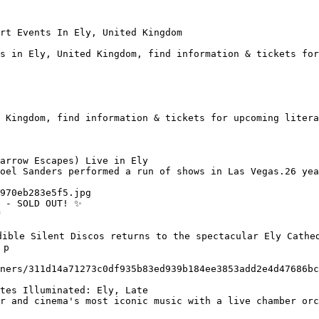
rt Events In Ely, United Kingdom

s in Ely, United Kingdom, find information & tickets for
 Kingdom, find information & tickets for upcoming litera
arrow Escapes) Live in Ely

 - SOLD OUT! ✨

ible Silent Discos returns to the spectacular Ely Cathed
p

tes Illuminated: Ely, Late
