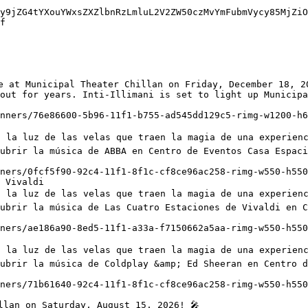
y9jZG4tYXouYWxsZXZlbnRzLmluL2V2ZW50czMvYmFubmVycy85MjZiO
f

out for years. Inti-Illimani is set to light up Municipa
ubrir la música de ABBA en Centro de Eventos Casa Espaci
 Vivaldi

ubrir la música de Las Cuatro Estaciones de Vivaldi en C
ubrir la música de Coldplay &amp; Ed Sheeran en Centro d