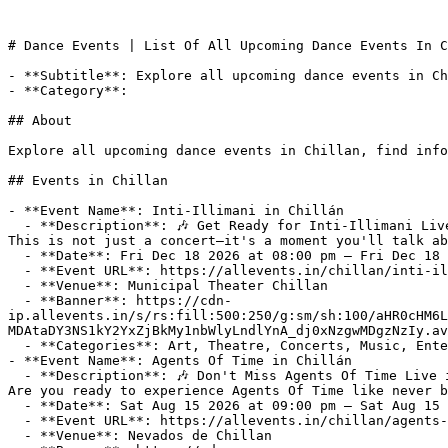
# Dance Events | List Of All Upcoming Dance Events In C
- **Subtitle**: Explore all upcoming dance events in Ch
- **Category**: 

## About

Explore all upcoming dance events in Chillan, find info
## Events in Chillan

- **Event Name**: Inti-Illimani in Chillán

  - **Description**: 🎶 Get Ready for Inti-Illimani Live at Municipal Theater Chillan on Friday, December 18, 2026! 🎶

This is not just a concert—it's a moment you'll talk ab
  - **Date**: Fri Dec 18 2026 at 08:00 pm – Fri Dec 18 2026 at 10:00 pm (-03:00)

  - **Event URL**: https://allevents.in/chillan/inti-illimani-in-chillán/3300030156644203

  - **Venue**: Municipal Theater Chillan

  - **Banner**: https://cdn-
ip.allevents.in/s/rs:fill:500:250/g:sm/sh:100/aHR0cHM6L
MDAtaDY3NS1kY2YxZjBkMy1nbWlyLndlYnA_dj0xNzgwMDgzNzIy.av
  - **Categories**: Art, Theatre, Concerts, Music, Entertainment

- **Event Name**: Agents Of Time in Chillán

  - **Description**: 🎶 Don't Miss Agents Of Time Live in Chillan on Saturday, August 15, 2026! 🎶

Are you ready to experience Agents Of Time like never b
  - **Date**: Sat Aug 15 2026 at 09:00 pm – Sat Aug 15 2026 at 11:00 pm (-04:00)

  - **Event URL**: https://allevents.in/chillan/agents-of-time-in-chillán/3300030152861823

  - **Venue**: Nevados de Chillan
