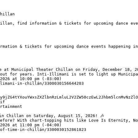
hillan

illan, find information & tickets for upcoming dance eve
rmation & tickets for upcoming dance events happening in
out for years. Inti-Illimani is set to light up Municipa
y9jZG4tYXouYWxsZXZlbnRzLmluL2V2ZW50czEwL2Jhbm5lcnMvNzZlO
if

efore? With chart-topping hits like Love Is Eternity, No