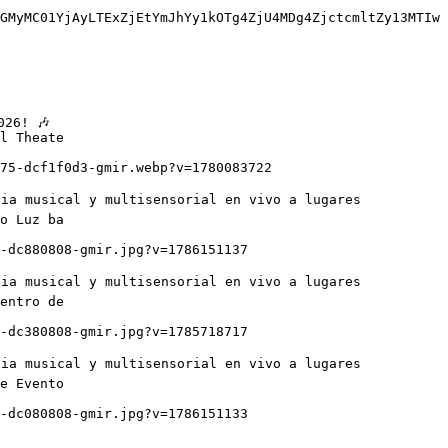
GMyMC01YjAyLTExZjEtYmJhYy1kOTg4ZjU4MDg4ZjctcmltZy13MTIw
l Theate

o Luz ba

entro de

e Evento
