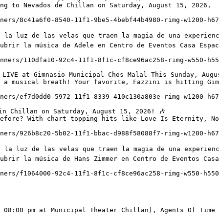
ng to Nevados de Chillan on Saturday, August 15, 2026,

ubrir la música de Adele en Centro de Eventos Casa Espac
 a musical breath! Your favorite, Fazzini is hitting Gim
efore? With chart-topping hits like Love Is Eternity, No
ubrir la música de Hans Zimmer en Centro de Eventos Casa