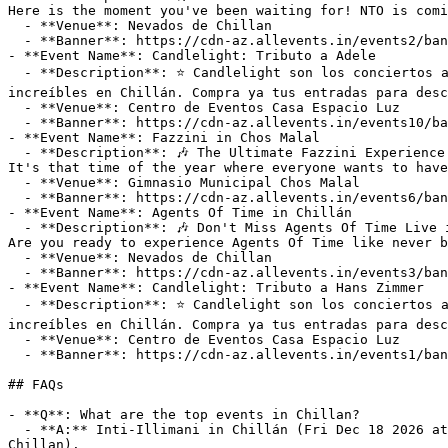
Here is the moment you've been waiting for! NTO is comi
  - **Venue**: Nevados de Chillan

  - **Banner**: https://cdn-az.allevents.in/events2/banners/8c41a6f0-8540-11f1-9be5-4bebf44b4980-rimg-w1200-h675-dc13090f-gmir.webp?v=1784664770

- **Event Name**: Candlelight: Tributo a Adele

  - **Description**: ⭐ Candlelight son los conciertos a la luz de las velas que traen la magia de una experiencia musical y multisensorial en vivo a lugares 
increíbles en Chillán. Compra ya tus entradas para desc
  - **Venue**: Centro de Eventos Casa Espacio Luz

  - **Banner**: https://cdn-az.allevents.in/events10/banners/110dfa10-92c4-11f1-8f1c-cf8ce96ac258-rimg-w550-h550-dc080808-gmir.jpg?v=1786151131

- **Event Name**: Fazzini in Chos Malal

  - **Description**: 🎶 The Ultimate Fazzini Experience LIVE at Gimnasio Municipal Chos Malal—This Sunday, August 9, 2026! 🎶

It's that time of the year where everyone wants to have
  - **Venue**: Gimnasio Municipal Chos Malal

  - **Banner**: https://cdn-az.allevents.in/events6/banners/ef7d0dd0-5972-11f1-8339-410c130a803e-rimg-w1200-h675-dcffffff-gmir.webp?v=1779848560

- **Event Name**: Agents Of Time in Chillán

  - **Description**: 🎶 Don't Miss Agents Of Time Live in Chillan on Saturday, August 15, 2026! 🎶

Are you ready to experience Agents Of Time like never b
  - **Venue**: Nevados de Chillan

  - **Banner**: https://cdn-az.allevents.in/events3/banners/926b8c20-5b02-11f1-bbac-d988f58088f7-rimg-w1200-h675-dcc3d4da-gmir.webp?v=1780020203

- **Event Name**: Candlelight: Tributo a Hans Zimmer

  - **Description**: ⭐ Candlelight son los conciertos a la luz de las velas que traen la magia de una experiencia musical y multisensorial en vivo a lugares 
increíbles en Chillán. Compra ya tus entradas para desc
  - **Venue**: Centro de Eventos Casa Espacio Luz

  - **Banner**: https://cdn-az.allevents.in/events1/banners/f1064000-92c4-11f1-8f1c-cf8ce96ac258-rimg-w550-h550-dc284858-gmir.jpg?v=1786151135

## FAQs

- **Q**: What are the top events in Chillan?

  - **A:** Inti-Illimani in Chillán (Fri Dec 18 2026 at 08:00 pm at Municipal Theater Chillan), Agents Of Time in Chillán (Sat Aug 15 2026 at 09:00 pm at Nevados de 
Chillan).
