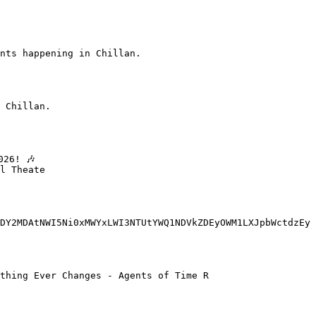
nts happening in Chillan.

 Chillan.

l Theate

DY2MDAtNWI5Ni0xMWYxLWI3NTUtYWQ1NDVkZDEyOWM1LXJpbWctdzEy
thing Ever Changes - Agents of Time R
