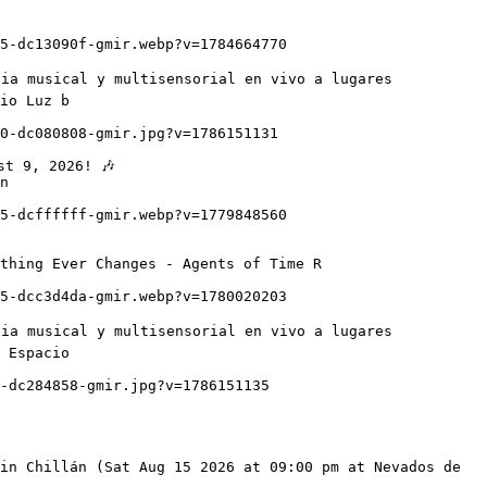
io Luz b

n

thing Ever Changes - Agents of Time R

 Espacio
