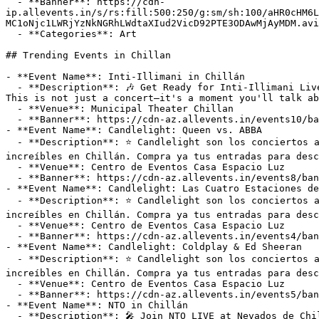
  - **Banner**: https://cdn-
ip.allevents.in/s/rs:fill:500:250/g:sm/sh:100/aHR0cHM6L
MC1oNjc1LWRjYzNkNGRhLWdtaXIud2VicD92PTE3ODAwMjAyMDM.avi
  - **Categories**: Art

## Trending Events in Chillan

- **Event Name**: Inti-Illimani in Chillán

  - **Description**: 🎶 Get Ready for Inti-Illimani Live at Municipal Theater Chillan on Friday, December 18, 2026! 🎶

This is not just a concert—it's a moment you'll talk ab
  - **Venue**: Municipal Theater Chillan

  - **Banner**: https://cdn-az.allevents.in/events10/banners/76e86600-5b96-11f1-b755-ad545dd129c5-rimg-w1200-h675-dcf1f0d3-gmir.webp?v=1780083722

- **Event Name**: Candlelight: Queen vs. ABBA

  - **Description**: ⭐ Candlelight son los conciertos a la luz de las velas que traen la magia de una experiencia musical y multisensorial en vivo a lugares 
increíbles en Chillán. Compra ya tus entradas para desc
  - **Venue**: Centro de Eventos Casa Espacio Luz

  - **Banner**: https://cdn-az.allevents.in/events8/banners/0fcf5f90-92c4-11f1-8f1c-cf8ce96ac258-rimg-w550-h550-dc880808-gmir.jpg?v=1786151137

- **Event Name**: Candlelight: Las Cuatro Estaciones de
  - **Description**: ⭐ Candlelight son los conciertos a la luz de las velas que traen la magia de una experiencia musical y multisensorial en vivo a lugares 
increíbles en Chillán. Compra ya tus entradas para desc
  - **Venue**: Centro de Eventos Casa Espacio Luz

  - **Banner**: https://cdn-az.allevents.in/events4/banners/ae186a90-8ed5-11f1-a33a-f7150662a5aa-rimg-w550-h550-dc380808-gmir.jpg?v=1785718717

- **Event Name**: Candlelight: Coldplay & Ed Sheeran

  - **Description**: ⭐ Candlelight son los conciertos a la luz de las velas que traen la magia de una experiencia musical y multisensorial en vivo a lugares 
increíbles en Chillán. Compra ya tus entradas para desc
  - **Venue**: Centro de Eventos Casa Espacio Luz

  - **Banner**: https://cdn-az.allevents.in/events5/banners/71b61640-92c4-11f1-8f1c-cf8ce96ac258-rimg-w550-h550-dc080808-gmir.jpg?v=1786151133

- **Event Name**: NTO in Chillán

  - **Description**: 🎤 Join NTO LIVE at Nevados de Chillan on Saturday, August 15, 2026! 🎤  
