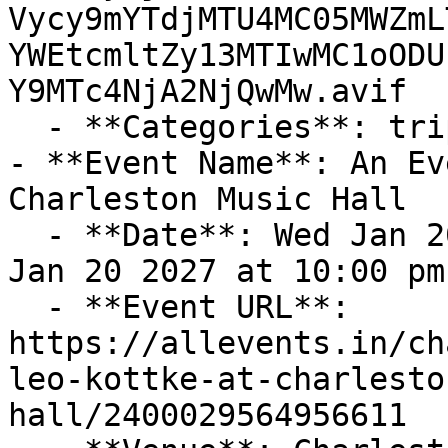
Vycy9mYTdjMTU4MC05MWZmL
YWEtcmltZy13MTIwMC1oODU
Y9MTc4NjA2NjQwMw.avif

  - **Categories**: trips-adventures, contests

- **Event Name**: An Ev
Charleston Music Hall

  - **Date**: Wed Jan 20 2027 at 08:00 pm – Wed 
Jan 20 2027 at 10:00 pm
  - **Event URL**: 
https://allevents.in/ch
leo-kottke-at-charlesto
hall/2400029564956611
