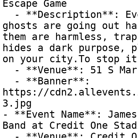
Escape Game

  - **Description**: Every night, thousands of 
ghosts are going out ha
them are harmless, trap
hides a dark purpose, p
on your city.To stop it
  - **Venue**: 51 S Market St

  - **Banner**: 
https://cdn2.allevents.
3.jpg

- **Event Name**: James
Band at Credit One Stadi
  - **Venue**: Credit One Stadium
