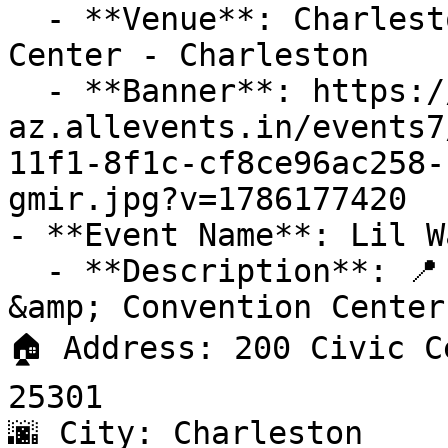
  - **Venue**: Charleston Coliseum & Convention 
Center - Charleston

  - **Banner**: https://cdn-
az.allevents.in/events7
11f1-8f1c-cf8ce96ac258-
gmir.jpg?v=1786177420

- **Event Name**: Lil W
  - **Description**: 📍 Venue: Charleston Coliseum 
&amp; Convention Center

🏠 Address: 200 Civic C
25301

🌆 City: Charleston
