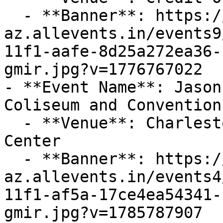
  - **Banner**: https://cdn-
az.allevents.in/events9
11f1-aafe-8d25a272ea36-
gmir.jpg?v=1776767022

- **Event Name**: Jason
Coliseum and Convention
  - **Venue**: Charleston Coliseum and Convention 
Center

  - **Banner**: https://cdn-
az.allevents.in/events4
11f1-af5a-17ce4ea54341-
gmir.jpg?v=1785787907
