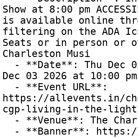
Show at 8:00 pm ACCESSI
is available online thr
filtering on the ADA Ic
Seats or in person or o
Charleston Musi

  - **Date**: Thu Dec 03 2026 at 08:00 pm – Thu 
Dec 03 2026 at 10:00 pm
  - **Event URL**: 
https://allevents.in/ch
cgp-living-in-the-light
  - **Venue**: The Charleston Music Hall

  - **Banner**: https://cdn-