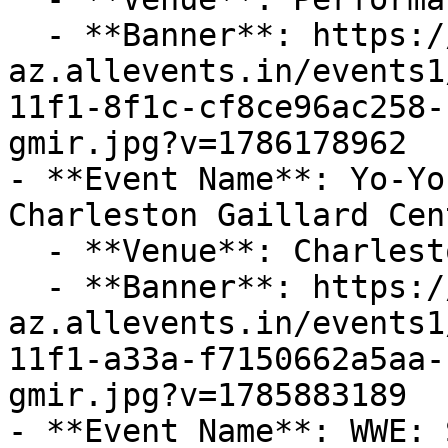
  - **Banner**: https://cdn-
az.allevents.in/events1
11f1-8f1c-cf8ce96ac258-
gmir.jpg?v=1786178962

- **Event Name**: Yo-Yo
Charleston Gaillard Cent
  - **Venue**: Charleston Gaillard Center

  - **Banner**: https://cdn-
az.allevents.in/events1
11f1-a33a-f7150662a5aa-
gmir.jpg?v=1785883189

- **Event Name**: WWE: 