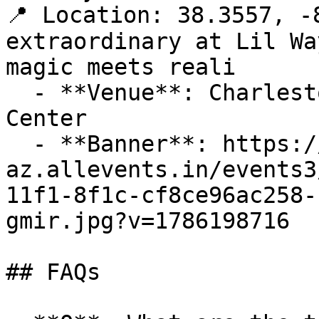
📍 Location: 38.3557, -
extraordinary at Lil Wa
magic meets reali

  - **Venue**: Charleston Coliseum & Convention 
Center

  - **Banner**: https://cdn-
az.allevents.in/events3
11f1-8f1c-cf8ce96ac258-
gmir.jpg?v=1786198716

## FAQs
