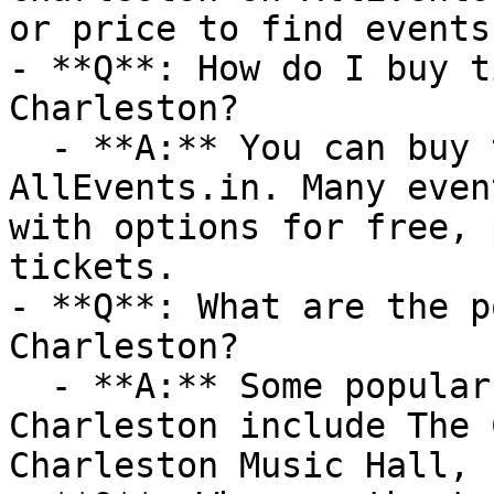
or price to find events
- **Q**: How do I buy t
Charleston?

  - **A:** You can buy tickets directly through 
AllEvents.in. Many even
with options for free, 
tickets.

- **Q**: What are the p
Charleston?

  - **A:** Some popular venues hosting events in 
Charleston include The 
Charleston Music Hall, 