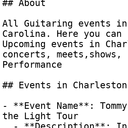
## About

All Guitaring events in
Carolina. Here you can 
Upcoming events in Char
concerts, meets,shows, 
Performance

## Events in Charleston

- **Event Name**: Tommy
the Light Tour

  - **Description**: InformationDoors at 7:00 pm | 