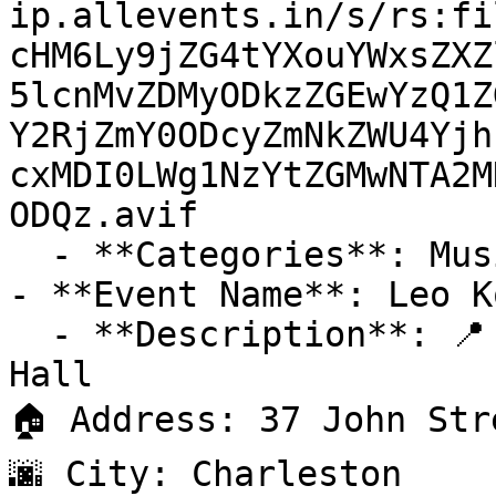
ip.allevents.in/s/rs:fi
cHM6Ly9jZG4tYXouYWxsZXZ
5lcnMvZDMyODkzZGEwYzQ1Z
Y2RjZmY0ODcyZmNkZWU4Yjh
cxMDI0LWg1NzYtZGMwNTA2M
ODQz.avif

  - **Categories**: Music

- **Event Name**: Leo K
  - **Description**: 📍 Venue: Charleston Music 
Hall

🏠 Address: 37 John Str
🌆 City: Charleston
