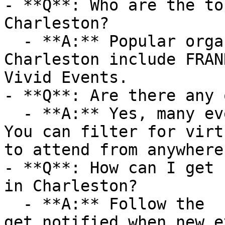
- **Q**: Who are the to
Charleston?

  - **A:** Popular organizers hosting events in 
Charleston include FRAN
Vivid Events.

- **Q**: Are there any 
  - **A:** Yes, many events are available online. 
You can filter for virt
to attend from anywhere.
- **Q**: How can I get 
in Charleston?

  - **A:** Follow the  category on AllEvents.in to 
get notified when new e