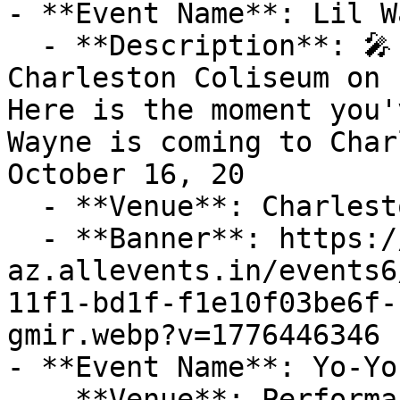
- **Event Name**: Lil W
  - **Description**: 🎤 Join Lil Wayne LIVE at 
Charleston Coliseum on F
Here is the moment you'
Wayne is coming to Char
October 16, 20

  - **Venue**: Charleston Coliseum

  - **Banner**: https://cdn-
az.allevents.in/events6
11f1-bd1f-f1e10f03be6f-
gmir.webp?v=1776446346

- **Event Name**: Yo-Yo
  - **Venue**: Performance Hall At Gaillard Center
