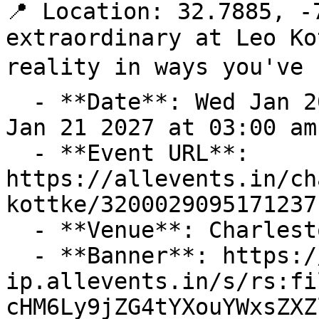
📍 Location: 32.7885, -
extraordinary at Leo Ko
reality in ways you've n
  - **Date**: Wed Jan 20 2027 at 08:00 pm – Thu 
Jan 21 2027 at 03:00 am
  - **Event URL**: 
https://allevents.in/ch
kottke/3200029095171237

  - **Venue**: Charleston Music Hall

  - **Banner**: https://cdn-
ip.allevents.in/s/rs:fi
cHM6Ly9jZG4tYXouYWxsZXZ