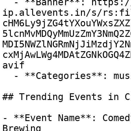
  - **Banner**: https://cdn-
ip.allevents.in/s/rs:fi
cHM6Ly9jZG4tYXouYWxsZXZ
5lcnMvMDQyMmUzZmY3NmQ2Z
MDI5NWZlNGRmNjJiMzdjY2N
cxMjAwLWg4MDAtZGNkOGQ4Z
avif

  - **Categories**: music, entertainment

## Trending Events in C
- **Event Name**: Comed
Brewing
