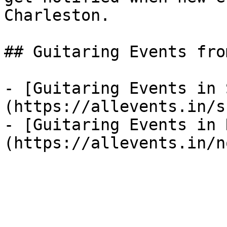
Charleston.

## Guitaring Events fro
- [Guitaring Events in 
(https://allevents.in/s
- [Guitaring Events in 
(https://allevents.in/n