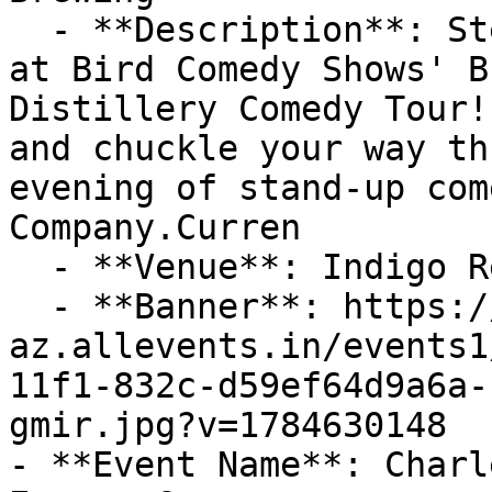
  - **Description**: Step into a world of laughter 
at Bird Comedy Shows' B
Distillery Comedy Tour!
and chuckle your way th
evening of stand-up com
Company.Curren

  - **Venue**: Indigo Reef Brewing Company

  - **Banner**: https://cdn-
az.allevents.in/events1
11f1-832c-d59ef64d9a6a-
gmir.jpg?v=1784630148

- **Event Name**: Charl