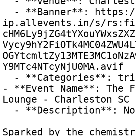
  - **Venue**: Charleston Music Hall

  - **Banner**: https://cdn-
ip.allevents.in/s/rs:fi
cHM6Ly9jZG4tYXouYWxsZXZ
Vycy9hY2FiOTk4MC04ZWU4L
OGYtcmltZy13MTE3MC1oNzA
Y9MTc4NTcyNjU0MA.avif

  - **Categories**: trips-adventures

- **Event Name**: The F
Lounge - Charleston SC

  - **Description**: No Advance Tix

Sparked by the chemistr