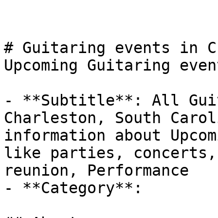
# Guitaring events in C
Upcoming Guitaring even
- **Subtitle**: All Gui
Charleston, South Carol
information about Upcom
like parties, concerts,
reunion, Performance

- **Category**: 
