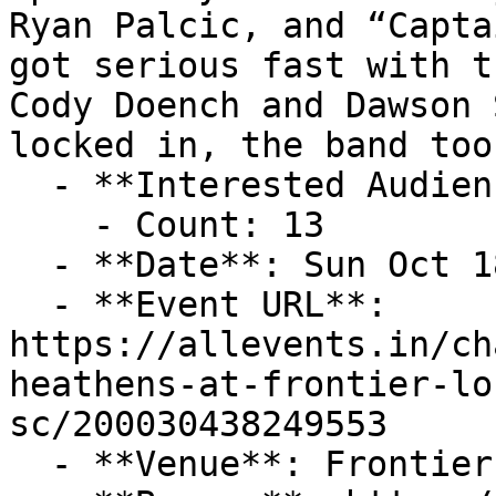
Ryan Palcic, and “Capta
got serious fast with t
Cody Doench and Dawson 
locked in, the band too
  - **Interested Audience**:

    - Count: 13

  - **Date**: Sun Oct 18 2026 at 08:00 pm (-04:00)

  - **Event URL**: 
https://allevents.in/ch
heathens-at-frontier-lo
sc/200030438249553

  - **Venue**: Frontier Lounge
