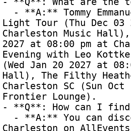
- **Q**: What are the t
  - **A:** Tommy Emmanuel, CGP - Living In the 
Light Tour (Thu Dec 03 
Charleston Music Hall),
2027 at 08:00 pm at Cha
Evening with Leo Kottke
(Wed Jan 20 2027 at 08:
Hall), The Filthy Heath
Charleston SC (Sun Oct 
Frontier Lounge).

- **Q**: How can I find
  - **A:** You can discover upcoming events in 
Charleston on AllEvents