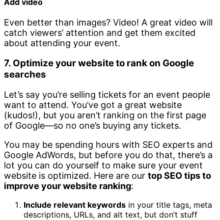
Add video
Even better than images? Video! A great video will
catch viewers’ attention and get them excited
about attending your event.
7. Optimize your website to rank on Google
searches
Let’s say you’re selling tickets for an event people
want to attend. You’ve got a great website
(kudos!), but you aren’t ranking on the first page
of Google—so no one’s buying any tickets.
You may be spending hours with SEO experts and
Google AdWords, but before you do that, there’s a
lot you can do yourself to make sure your event
website is optimized. Here are our
top SEO tips to
improve your website ranking
:
Include relevant keywords
in your title tags, meta
descriptions, URLs, and alt text, but don’t stuff