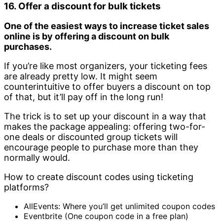
16. Offer a discount for bulk tickets
One of the easiest ways to increase ticket sales
online is by offering a discount on bulk
purchases.
If you’re like most organizers, your ticketing fees
are already pretty low. It might seem
counterintuitive to offer buyers a discount on top
of that, but it’ll pay off in the long run!
The trick is to set up your discount in a way that
makes the package appealing: offering two-for-
one deals or discounted group tickets will
encourage people to purchase more than they
normally would.
How to create discount codes using ticketing
platforms?
AllEvents: Where you’ll get unlimited coupon codes
Eventbrite (One coupon code in a free plan)