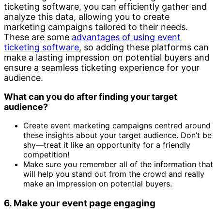
ticketing software, you can efficiently gather and
analyze this data, allowing you to create
marketing campaigns tailored to their needs.
These are some
advantages of using event
ticketing software
, so adding these platforms can
make a lasting impression on potential buyers and
ensure a seamless ticketing experience for your
audience.
What can you do after finding your target
audience?
Create event marketing campaigns centred around
these insights about your target audience. Don’t be
shy—treat it like an opportunity for a friendly
competition!
Make sure you remember all of the information that
will help you stand out from the crowd and really
make an impression on potential buyers.
6. Make your event page engaging