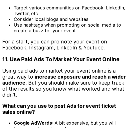
Target various communities on Facebook, LinkedIn,
Twitter, etc
Consider local blogs and websites
Use hashtags when promoting on social media to
create a buzz for your event
For a start, you can promote your event on
Facebook, Instagram, LinkedIn & Youtube.
11. Use Paid Ads To Market Your Event Online
Using paid ads to market your event online is a
great way to
increase exposure and reach a wider
audience
. But you should make sure to keep track
of the results so you know what worked and what
didn’t.
What can you use to post Ads for event ticket
sales online?
Google AdWords
: A bit expensive, but you will