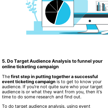
5. Do Target Audience Analysis to funnel your
online ticketing campaign
The
first step in putting together a successful
event ticketing campaign
is to get to know your
audience. If you’re not quite sure who your target
audience is or what they want from you, then it’s
time to do some research and find out.
To do target audience analysis, using event