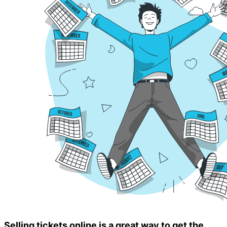
Selling tickets online is a great way to get the