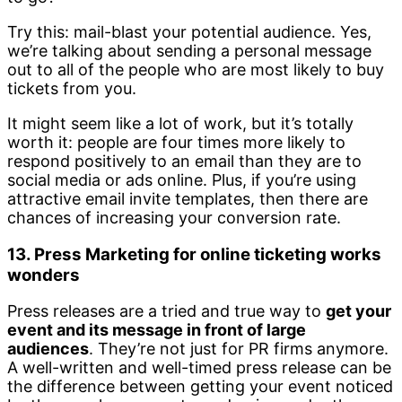
Try this: mail-blast your potential audience. Yes,
we’re talking about sending a personal message
out to all of the people who are most likely to buy
tickets from you.
It might seem like a lot of work, but it’s totally
worth it: people are four times more likely to
respond positively to an email than they are to
social media or ads online. Plus, if you’re using
attractive email invite templates, then there are
chances of increasing your conversion rate.
13. Press Marketing for online ticketing works
wonders
Press releases are a tried and true way to
get your
event and its message in front of large
audiences
. They’re not just for PR firms anymore.
A well-written and well-timed press release can be
the difference between getting your event noticed