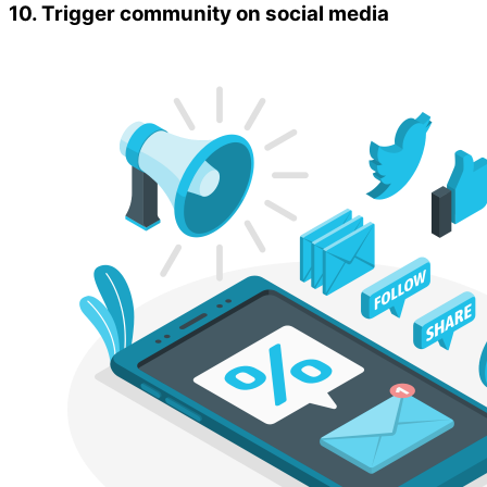
10. Trigger community on social media