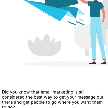
Did you know that email marketing is still
considered the best way to get your message out
there and get people to go where you want them
to go?