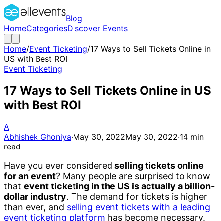
Blog
Home
Categories
Discover Events
Home
/
Event Ticketing
/
17 Ways to Sell Tickets Online in
US with Best ROI
Event Ticketing
17 Ways to Sell Tickets Online in US
with Best ROI
A
Abhishek Ghoniya
·
May 30, 2022
May 30, 2022
·
14
min
read
Have you ever considered
selling tickets online
for an event
? Many people are surprised to know
that
event ticketing in the US is actually a billion-
dollar industry
. The demand for tickets is higher
than ever, and
selling event tickets with a leading
event ticketing platform
has become necessary.