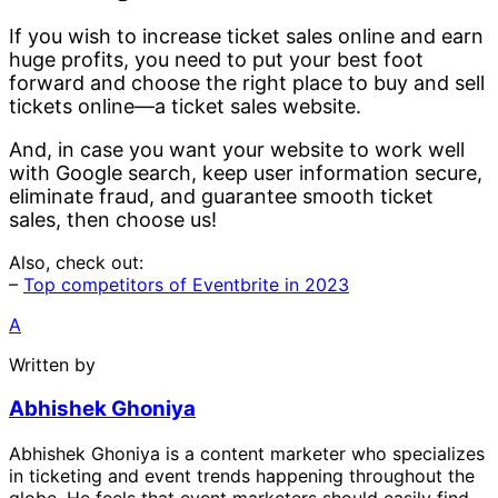
If you wish to increase ticket sales online and earn
huge profits, you need to put your best foot
forward and choose the right place to buy and sell
tickets online—a ticket sales website.
And, in case you want your website to work well
with Google search, keep user information secure,
eliminate fraud, and guarantee smooth ticket
sales, then choose us!
Also, check out:
–
Top competitors of Eventbrite in 2023
A
Written by
Abhishek Ghoniya
Abhishek Ghoniya is a content marketer who specializes
in ticketing and event trends happening throughout the