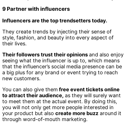
9 Partner with influencers
Influencers are the top trendsetters today.
They create trends by injecting their sense of
style, fashion, and beauty into every aspect of
their lives.
Their followers trust their opinions
and also enjoy
seeing what the influencer is up to, which means
that the influencer’s social media presence can be
a big plus for any brand or event trying to reach
new customers.
You can also give them
free event tickets online
to attract their audience,
as they will surely want
to meet them at the actual event. By doing this,
you will not only get more people interested in
your product but also
create more buzz
around it
through word-of-mouth marketing.