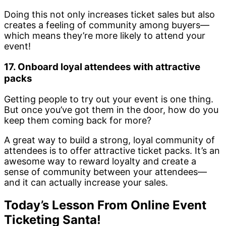
Doing this not only increases ticket sales but also
creates a feeling of community among buyers—
which means they’re more likely to attend your
event!
17. Onboard loyal attendees with attractive
packs
Getting people to try out your event is one thing.
But once you’ve got them in the door, how do you
keep them coming back for more?
A great way to build a strong, loyal community of
attendees is to offer attractive ticket packs. It’s an
awesome way to reward loyalty and create a
sense of community between your attendees—
and it can actually increase your sales.
Today’s Lesson From Online Event
Ticketing Santa!