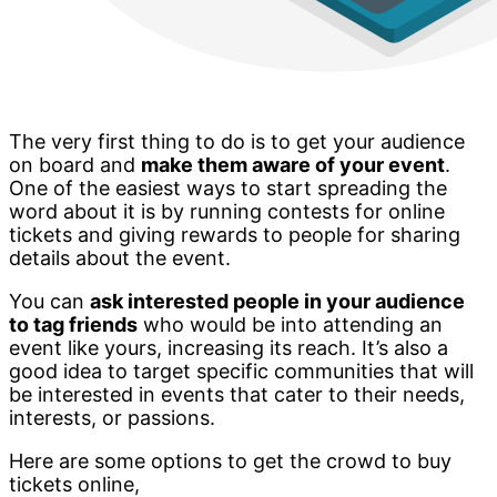
The very first thing to do is to get your audience
on board and
make them aware of your event
.
One of the easiest ways to start spreading the
word about it is by running contests for online
tickets and giving rewards to people for sharing
details about the event.
You can
ask interested people in your audience
to tag friends
who would be into attending an
event like yours, increasing its reach. It’s also a
good idea to target specific communities that will
be interested in events that cater to their needs,
interests, or passions.
Here are some options to get the crowd to buy
tickets online,