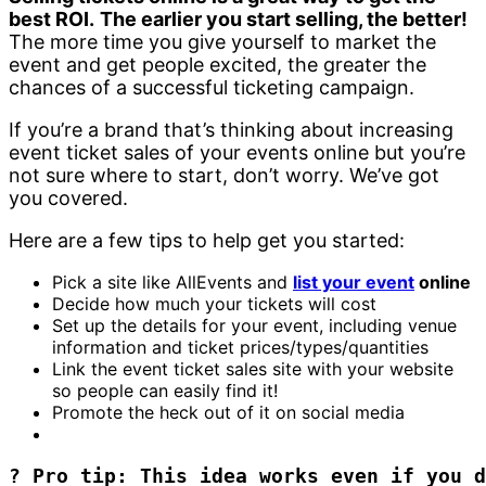
best ROI.
The earlier you start selling, the better!
The more time you give yourself to market the
event and get people excited, the greater the
chances of a successful ticketing campaign.
If you’re a brand that’s thinking about increasing
event ticket sales of your events online but you’re
not sure where to start, don’t worry. We’ve got
you covered.
Here are a few tips to help get you started:
Pick a site like AllEvents and
list your event
online
Decide how much your tickets will cost
Set up the details for your event, including venue
information and ticket prices/types/quantities
Link the event ticket sales site with your website
so people can easily find it!
Promote the heck out of it on social media
? Pro tip: This idea works even if you d