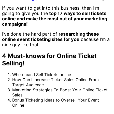
If you want to get into this business, then I’m
going to give you the
top 17 ways to sell tickets
online and make the most out of your marketing
campaigns!
I’ve done the hard part of
researching these
online event ticketing sites for you
because I’m a
nice guy like that.
4 Must-knows for Online Ticket
Selling!
Where can I Sell Tickets online
How Can I Increase Ticket Sales Online From
Target Audience
Marketing Strategies To Boost Your Online Ticket
Sales
Bonus Ticketing Ideas to Oversell Your Event
Online