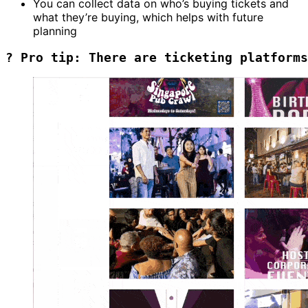
You can collect data on who’s buying tickets and
what they’re buying, which helps with future
planning
? Pro tip: There are ticketing platforms