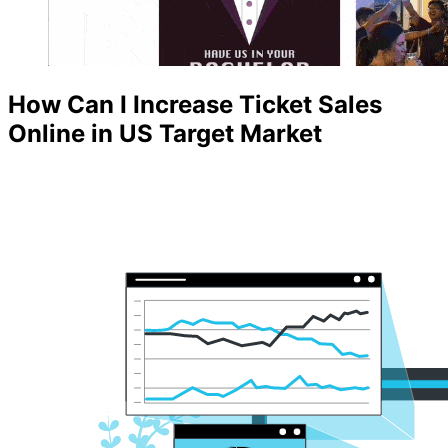
How Can I Increase Ticket Sales
Online in US Target Market