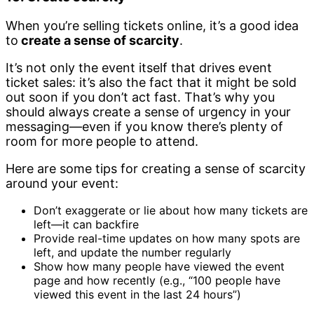
When you’re selling tickets online, it’s a good idea
to
create a sense of scarcity
.
It’s not only the event itself that drives event
ticket sales: it’s also the fact that it might be sold
out soon if you don’t act fast. That’s why you
should always create a sense of urgency in your
messaging—even if you know there’s plenty of
room for more people to attend.
Here are some tips for creating a sense of scarcity
around your event:
Don’t exaggerate or lie about how many tickets are
left—it can backfire
Provide real-time updates on how many spots are
left, and update the number regularly
Show how many people have viewed the event
page and how recently (e.g., “100 people have
viewed this event in the last 24 hours”)