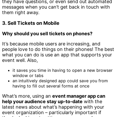
they have questions, or even send out automated
messages when you can’t get back in touch with
them right away.
3. Sell Tickets on Mobile
Why should you sell tickets on phones?
It’s because mobile users are increasing, and
people love to do things on their phones! The best
what you can do is use an app that supports your
event well. Also,
it saves you time in having to open a new browser
window or tabs
an intuitively designed app could save you from
having to fill out several forms at once
What’s more, using an
event manager app can
help your audience stay up-to-date
with the
latest news about what’s happening with your
event organization – particularly important if