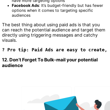
have more targeting options
Facebook Ads
: It’s budget-friendly but has fewer
options when it comes to targeting specific
audiences
The best thing about using paid ads is that you
can reach the potential audience and target them
directly using triggering messages and catchy
visuals.
? Pro tip: Paid Ads are easy to create, 
12. Don’t Forget To Bulk-mail your potential
audience