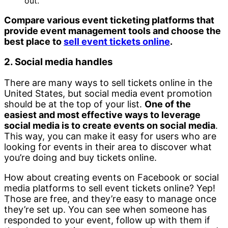
out.
Compare various event ticketing platforms that
provide event management tools and choose the
best place to
sell event tickets online
.
2. Social media handles
There are many ways to sell tickets online in the
United States, but social media event promotion
should be at the top of your list.
One of the
easiest and most effective ways to leverage
social media is to create events on social media
.
This way, you can make it easy for users who are
looking for events in their area to discover what
you’re doing and buy tickets online.
How about creating events on Facebook or social
media platforms to sell event tickets online? Yep!
Those are free, and they’re easy to manage once
they’re set up. You can see when someone has
responded to your event, follow up with them if