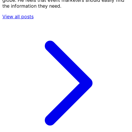
globe. He feels that event marketers should easily find
the information they need.
View all posts