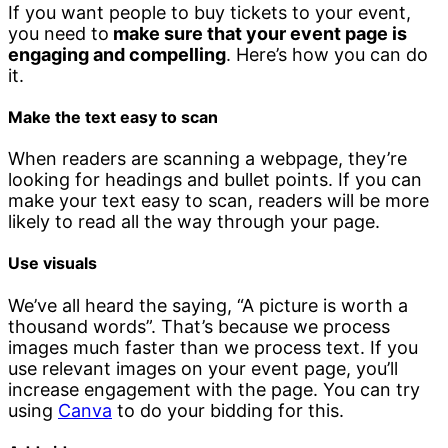
If you want people to buy tickets to your event,
you need to
make sure that your event page is
engaging and compelling
. Here’s how you can do
it.
Make the text easy to scan
When readers are scanning a webpage, they’re
looking for headings and bullet points. If you can
make your text easy to scan, readers will be more
likely to read all the way through your page.
Use visuals
We’ve all heard the saying, “A picture is worth a
thousand words”. That’s because we process
images much faster than we process text. If you
use relevant images on your event page, you’ll
increase engagement with the page. You can try
using
Canva
to do your bidding for this.