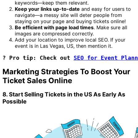
keywords—keep them relevant.
Keep your links up-to-date
and easy for users to
navigate—a messy site will deter people from
staying on your page and buying tickets online!
Be efficient with page load times
. Make sure all
images are compressed correctly.
Add your location to improve local SEO. If your
event is in Las Vegas, US, then mention it.
? Pro tip: Check out 
SEO for Event Plann
Marketing Strategies To Boost Your
Ticket Sales Online
8. Start Selling Tickets in the US As Early As
Possible