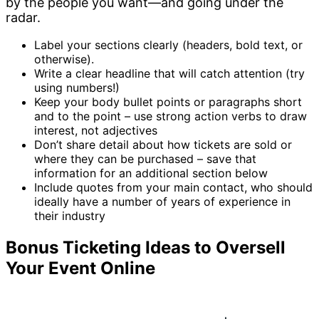
by the people you want—and going under the
radar.
Label your sections clearly (headers, bold text, or
otherwise).
Write a clear headline that will catch attention (try
using numbers!)
Keep your body bullet points or paragraphs short
and to the point – use strong action verbs to draw
interest, not adjectives
Don’t share detail about how tickets are sold or
where they can be purchased – save that
information for an additional section below
Include quotes from your main contact, who should
ideally have a number of years of experience in
their industry
Bonus Ticketing Ideas to Oversell
Your Event Online