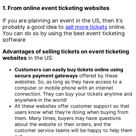
1. From online event ticketing websites
If you are planning an event in the US, then it’s
probably a good idea to
sell more tickets
online.
You can do so by using the best event ticketing
software
Advantages of selling tickets on event ticketing
websites
in the US:
Customers can easily buy tickets online using
secure payment gateways
offered by these
websites. So, as long as they have access to a
computer or mobile phone with an internet
connection. They can buy your tickets anytime and
anywhere in the world!
All these websites offer customer support so that
users know what they’re doing when buying from
them. Many times, buyers may have questions
about the website or their orders, and the
customer service teams will be happy to help them