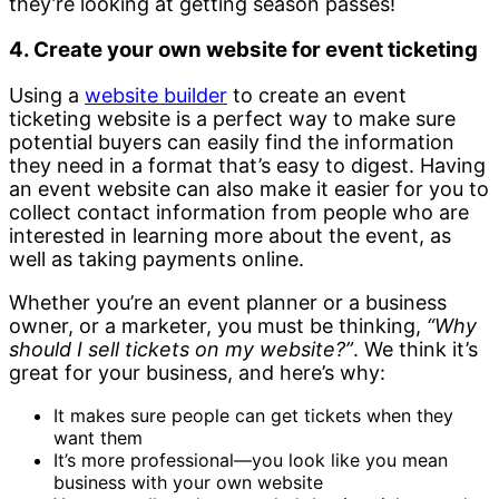
they’re looking at getting season passes!
4. Create your own website for event ticketing
Using a
website builder
to create an event
ticketing website is a perfect way to make sure
potential buyers can easily find the information
they need in a format that’s easy to digest. Having
an event website can also make it easier for you to
collect contact information from people who are
interested in learning more about the event, as
well as taking payments online.
Whether you’re an event planner or a business
owner, or a marketer, you must be thinking,
“Why
should I sell tickets on my website?”
. We think it’s
great for your business, and here’s why:
It makes sure people can get tickets when they
want them
It’s more professional—you look like you mean
business with your own website