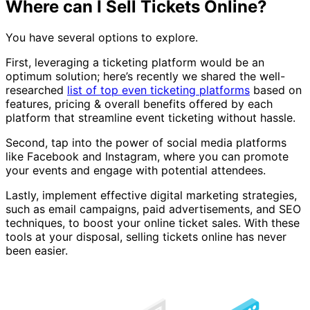
Where can I Sell Tickets Online?
You have several options to explore.
First, leveraging a ticketing platform would be an
optimum solution; here’s recently we shared the well-
researched
list of top even ticketing platforms
based on
features, pricing & overall benefits offered by each
platform that streamline event ticketing without hassle.
Second, tap into the power of social media platforms
like Facebook and Instagram, where you can promote
your events and engage with potential attendees.
Lastly, implement effective digital marketing strategies,
such as email campaigns, paid advertisements, and SEO
techniques, to boost your online ticket sales. With these
tools at your disposal, selling tickets online has never
been easier.