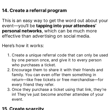
14. Create a referral program
This is an easy way to get the word out about your
event—you’ll be
tapping into your attendees’
personal networks
, which can be much more
effective than advertising on social media.
Here’s how it works:
Create a unique referral code that can only be used
by one person once, and give it to every person
who purchases a ticket.
Encourage them to share it with their friends and
family. You can even offer them something in
return—like free tickets or free merchandise—for
every friend they refer.
Once they purchase a ticket using that link, they’re
in! They’ve just become another attendee of your
event.
15. Create scarcity