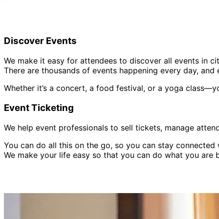
Discover Events
We make it easy for attendees to discover all events in cit
There are thousands of events happening every day, and e
Whether it’s a concert, a food festival, or a yoga class—y
Event Ticketing
We help event professionals to sell tickets, manage atten
You can do all this on the go, so you can stay connecte
We make your life easy so that you can do what you are