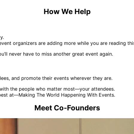
How We Help
y.
vent organizers are adding more while you are reading thi
ou’ll never have to miss another great event again.
dees, and promote their events wherever they are.
d with the people who matter most—your attendees.
 best at—Making The World Happening With Events.
Meet Co-Founders