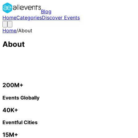
Blog
Home
Categories
Discover Events
Home
/
About
About
Making The World Happening
We are on a mission to create the world’s largest event d
200M+
Events Globally
40K+
Eventful Cities
15M+