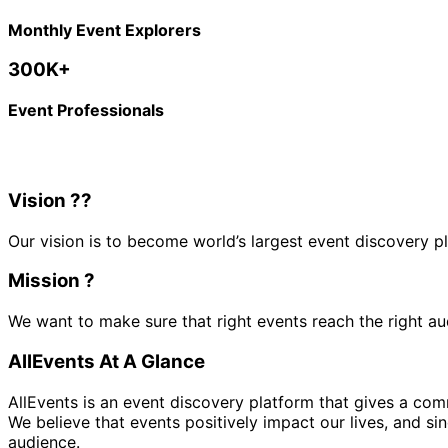
Monthly Event Explorers
300K+
Event Professionals
Vision ?‍?
Our vision is to become world’s largest event discovery p
Mission ?
We want to make sure that right events reach
the right a
AllEvents At A Glance
AllEvents is an event discovery platform that gives a c
We believe that events positively impact our lives, and si
audience.