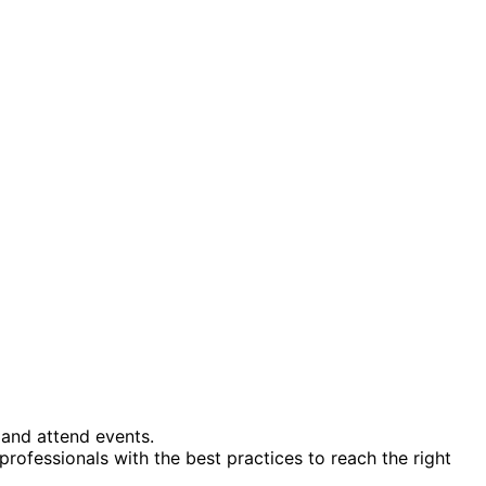
 and attend events.
professionals with the best practices to reach the right