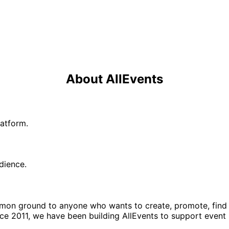
About AllEvents
latform.
udience.
ommon ground to anyone who wants to create, promote, find
nce 2011, we have been building AllEvents to support event 