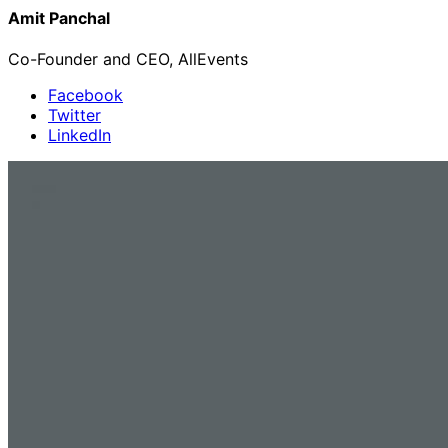
Amit Panchal
Co-Founder and CEO, AllEvents
Facebook
Twitter
LinkedIn