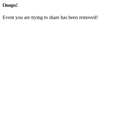
Ooops!
Event you are trying to share has been removed!