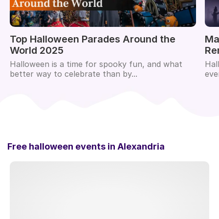
Top Halloween Parades Around the
Ma
World 2025
Re
Halloween is a time for spooky fun, and what
Hal
better way to celebrate than by...
eve
Free halloween events in
Alexandria