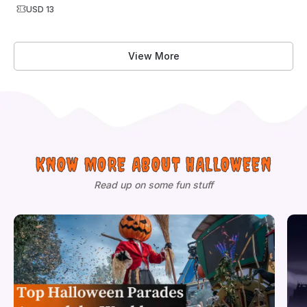
USD 13
View More
KNOW MORE ABOUT HALLOWEEN
Read up on some fun stuff