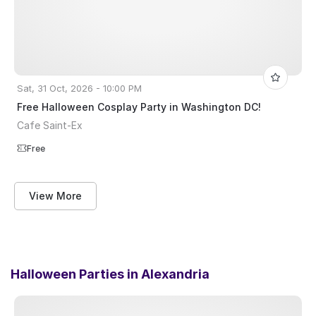
Sat, 31 Oct, 2026 - 10:00 PM
Free Halloween Cosplay Party in Washington DC!
Cafe Saint-Ex
Free
View More
Halloween Parties in
Alexandria