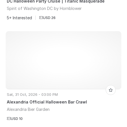
DC Halloween Party Cruise | Titanic Masquerade
Spirit of Washington DC by Hornblower
5+ Interested
|
USD 26
Sat, 31 Oct, 2026 - 03:00 PM
Alexandria Official Halloween Bar Crawl
Alexandria Bier Garden
USD 10