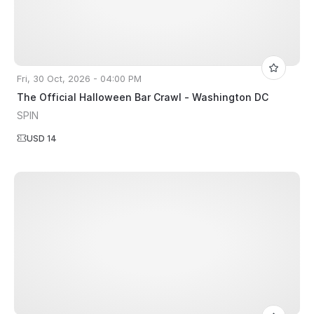
Fri, 30 Oct, 2026 - 04:00 PM
The Official Halloween Bar Crawl - Washington DC
SPIN
USD 14