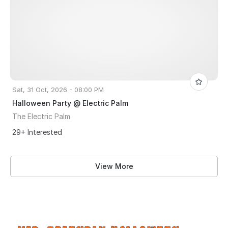
Sat, 31 Oct, 2026 - 08:00 PM
Halloween Party @ Electric Palm
The Electric Palm
29+ Interested
View More