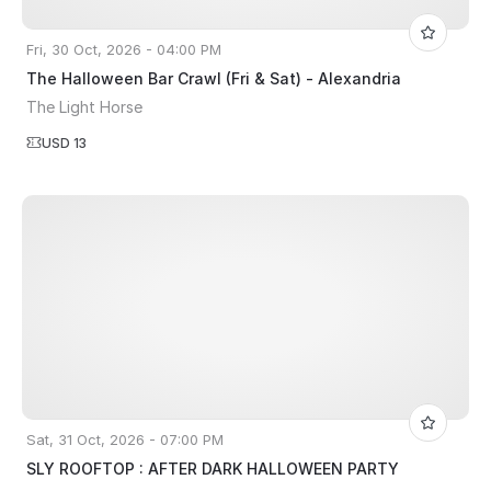
Fri, 30 Oct, 2026 - 04:00 PM
The Halloween Bar Crawl (Fri & Sat) - Alexandria
The Light Horse
USD 13
Sat, 31 Oct, 2026 - 07:00 PM
SLY ROOFTOP : AFTER DARK HALLOWEEN PARTY