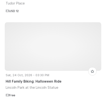
Tudor Place
USD 12
Sat, 24 Oct, 2026 - 03:30 PM
Hill Family Biking: Halloween Ride
Lincoln Park at the Lincoln Statue
Free