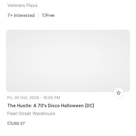
Veterans Plaza
7+ Interested
|
Free
Fri, 30 Oct, 2026 - 10:00 PM
The Hustle: A 70's Disco Halloween [DC]
Pearl Street Warehouse
USD 27