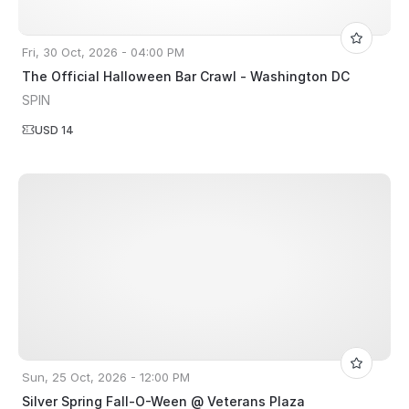
Fri, 30 Oct, 2026 - 04:00 PM
The Official Halloween Bar Crawl - Washington DC
SPIN
USD 14
Sun, 25 Oct, 2026 - 12:00 PM
Silver Spring Fall-O-Ween @ Veterans Plaza