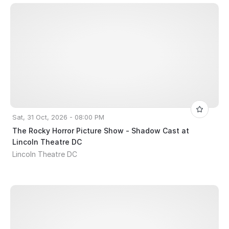
Sat, 31 Oct, 2026 - 08:00 PM
The Rocky Horror Picture Show - Shadow Cast at
Lincoln Theatre DC
Lincoln Theatre DC