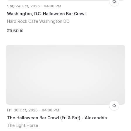
Sat, 24 Oct, 2026 - 04:00 PM
Washington, D.C. Halloween Bar Crawl
Hard Rock Cafe Washington DC
USD 10
Fri, 30 Oct, 2026 - 04:00 PM
The Halloween Bar Crawl (Fri & Sat) - Alexandria
The Light Horse