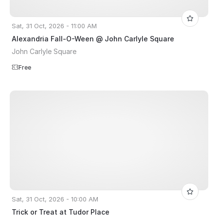
Sat, 31 Oct, 2026 - 11:00 AM
Alexandria Fall-O-Ween @ John Carlyle Square
John Carlyle Square
Free
Sat, 31 Oct, 2026 - 10:00 AM
Trick or Treat at Tudor Place