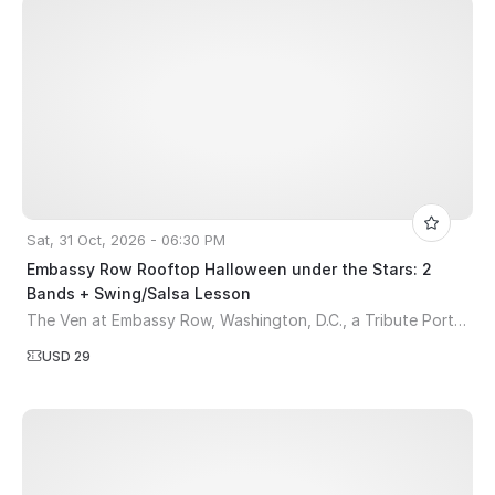
Sat, 31 Oct, 2026 - 06:30 PM
Embassy Row Rooftop Halloween under the Stars: 2
Bands + Swing/Salsa Lesson
The Ven at Embassy Row, Washington, D.C., a Tribute Portfolio Hotel
USD 29