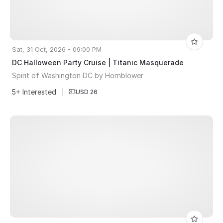
Sat, 31 Oct, 2026 - 09:00 PM
DC Halloween Party Cruise | Titanic Masquerade
Spirit of Washington DC by Hornblower
5+ Interested
|
USD 26