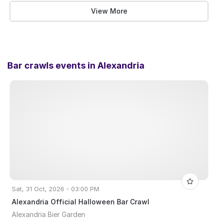
View More
Bar crawls events in
Alexandria
Sat, 31 Oct, 2026 - 03:00 PM
Alexandria Official Halloween Bar Crawl
Alexandria Bier Garden