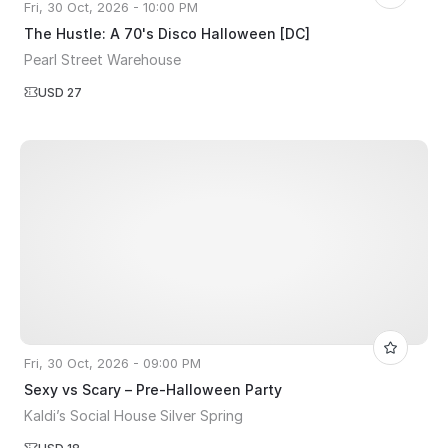
Fri, 30 Oct, 2026 - 10:00 PM
The Hustle: A 70's Disco Halloween [DC]
Pearl Street Warehouse
USD 27
Fri, 30 Oct, 2026 - 09:00 PM
Sexy vs Scary – Pre-Halloween Party
Kaldi’s Social House Silver Spring