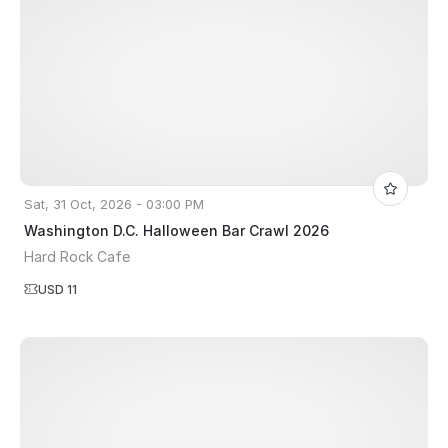
Sat, 31 Oct, 2026 - 03:00 PM
Washington D.C. Halloween Bar Crawl 2026
Hard Rock Cafe
USD 11