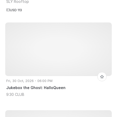
SLY Rooftop
USD 113
Fri, 30 Oct, 2026 - 06:00 PM
Jukebox the Ghost: HalloQueen
9:30 CLUB