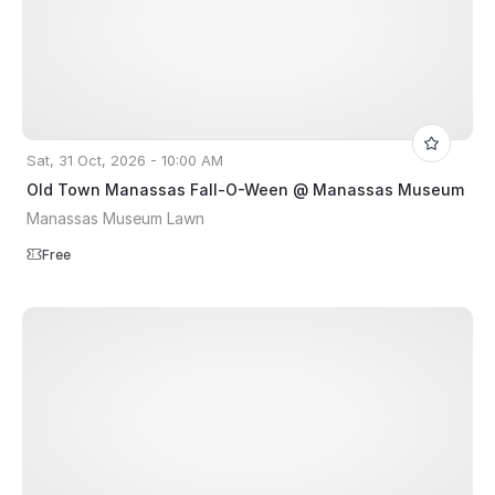
Sat, 31 Oct, 2026 - 10:00 AM
Old Town Manassas Fall-O-Ween @ Manassas Museum
Manassas Museum Lawn
Free