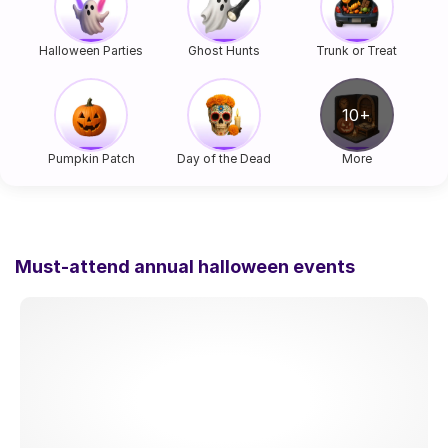
Halloween Parties
Ghost Hunts
Trunk or Treat
Pumpkin Patch
Day of the Dead
More
Must-attend annual halloween events