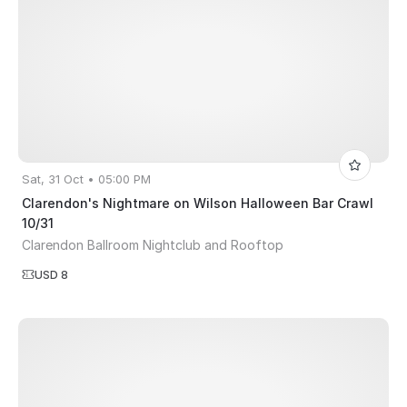
Sat, 31 Oct • 05:00 PM
Clarendon's Nightmare on Wilson Halloween Bar Crawl
10/31
Clarendon Ballroom Nightclub and Rooftop
USD 8