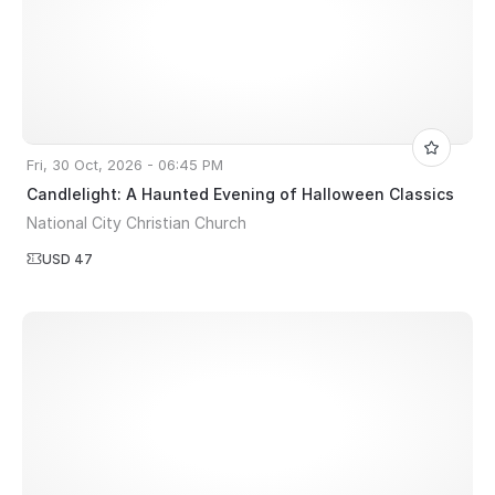
Fri, 30 Oct, 2026 - 06:45 PM
Candlelight: A Haunted Evening of Halloween Classics
National City Christian Church
USD 47