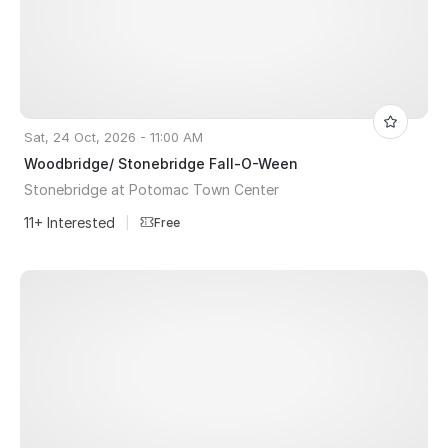
Sat, 24 Oct, 2026 - 11:00 AM
Woodbridge/ Stonebridge Fall-O-Ween
Stonebridge at Potomac Town Center
11+ Interested
|
Free