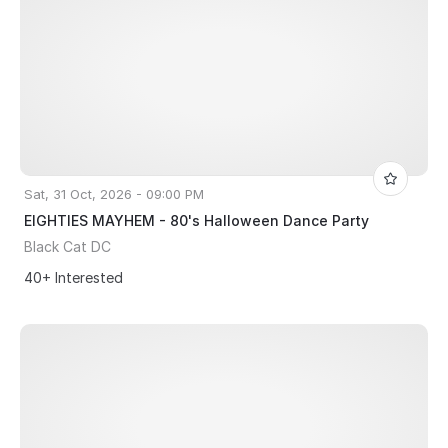
Sat, 31 Oct, 2026 - 09:00 PM
EIGHTIES MAYHEM - 80's Halloween Dance Party
Black Cat DC
40+ Interested