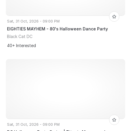
Sat, 31 Oct, 2026 - 09:00 PM
EIGHTIES MAYHEM - 80's Halloween Dance Party
Black Cat DC
40+ Interested
Sat, 31 Oct, 2026 - 09:00 PM