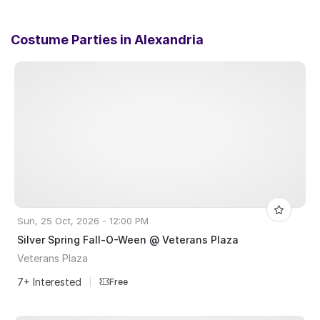
Costume Parties in
Alexandria
Sun, 25 Oct, 2026 - 12:00 PM
Silver Spring Fall-O-Ween @ Veterans Plaza
Veterans Plaza
7+ Interested
|
Free