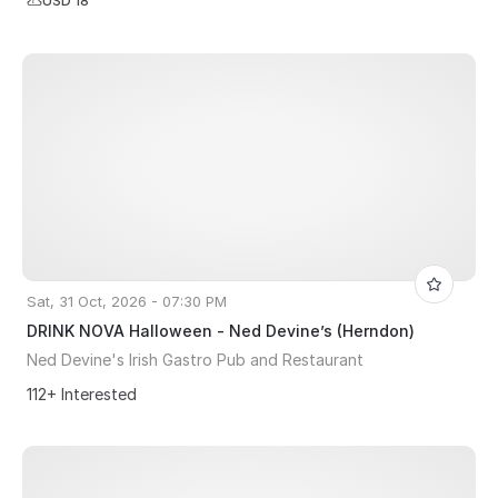
USD 18
Sat, 31 Oct, 2026 - 07:30 PM
DRINK NOVA Halloween - Ned Devine’s (Herndon)
Ned Devine's Irish Gastro Pub and Restaurant
112+ Interested