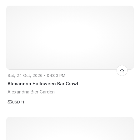
Sat, 24 Oct, 2026 - 04:00 PM
Alexandria Halloween Bar Crawl
Alexandria Bier Garden
USD 11