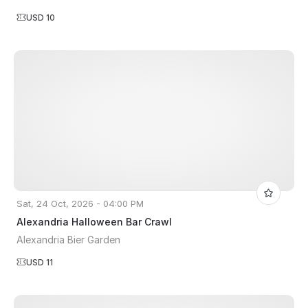
USD 10
Sat, 24 Oct, 2026 - 04:00 PM
Alexandria Halloween Bar Crawl
Alexandria Bier Garden
USD 11