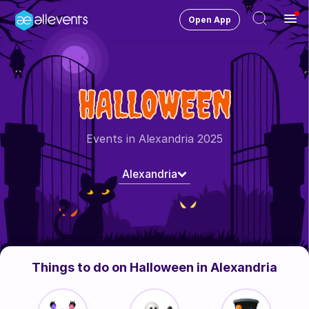
Open App
Ope
Men
Change City
Alexandria
HALLOWEEN
Login
HOST CONTROL
Events in Alexandria 2025
Create an event
Alexandria
Manage events
Get the AllEventsApp
New
Need help?
Things to do on Halloween in Alexandria