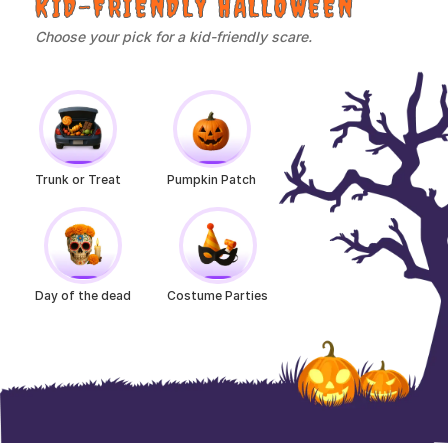
KID-FRIENDLY HALLOWEEN
Choose your pick for a kid-friendly scare.
Trunk or Treat
Pumpkin Patch
Day of the dead
Costume Parties