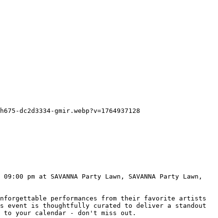
s event is thoughtfully curated to deliver a standout 
 to your calendar - don't miss out.
