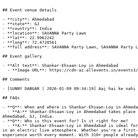
## Event venue details

- **city**: Ahmedabad

- **state**: GJ

- **country**: India

- **location**: SAVANNA Party Lawn

- **lat**: 22.9962242

- **long**: 72.4720561

- **full address**: SAVANNA Party Lawn, SAVANNA Party L
## Event gallery

- **Alt text**: Shankar-Ehsaan-Loy in Ahmedabad

  - **Image URL**: https://cdn-az.allevents.in/events3/banners/8d9bdf40-d1d4-11f0-996b-d59fe40bb918-rimg-w1200-h675-dc2d3334-gmir.webp?v=1764937128

## Comments

- [SUNNY DABGAR | 2026-01-09 09:34:19] Aaj hai ke nahi 
## FAQs

- **Q**: When and where is Shankar-Ehsaan-Loy in Ahmeda
  - **A:** Shankar-Ehsaan-Loy in Ahmedabad takes place on Fri, 09 Jan, 2026 at 07:00 pm to Fri, 09 Jan, 2026 at 09:00 pm at SAVANNA Party Lawn, SAVANNA Party Lawn, 
Ahmedabad, GJ, India.

- **Q**: Who is this event for? Is it right for me?

  - **A:** Shankar-Ehsaan-Loy in Ahmedabad is ideal for live music fans, concert-goers, and anyone who enjoys unforgettable performances from their favorite artists 
in an electric live atmosphere. Whether you're a first-
experience worth every moment. With 310+ people already