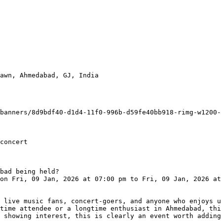
awn, Ahmedabad, GJ, India

concert

bad being held?

time attendee or a longtime enthusiast in Ahmedabad, thi
 showing interest, this is clearly an event worth adding