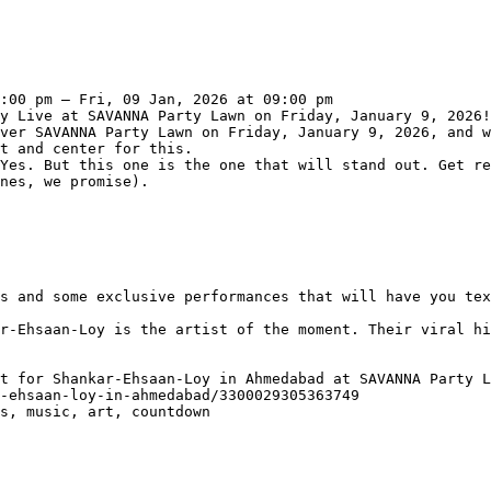
:00 pm – Fri, 09 Jan, 2026 at 09:00 pm

y Live at SAVANNA Party Lawn on Friday, January 9, 2026!
ver SAVANNA Party Lawn on Friday, January 9, 2026, and w
t and center for this.

Yes. But this one is the one that will stand out. Get re
nes, we promise).

s and some exclusive performances that will have you tex
r-Ehsaan-Loy is the artist of the moment. Their viral hi
t for Shankar-Ehsaan-Loy in Ahmedabad at SAVANNA Party L
-ehsaan-loy-in-ahmedabad/3300029305363749

s, music, art, countdown
