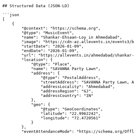
## Structured Data (JSON-LD)

```json

[

    {

        "@context": "https://schema.org",

        "@type": "MusicEvent",

        "name": "Shankar-Ehsaan-Loy in Ahmedabad",

        "image": "https://cdn-az.allevents.in/events3/banners/8d9bdf40-d1d4-11f0-996b-d59fe40bb918-rimg-w1200-h675-dc2d3334-gmir.webp?v=1764937128",

        "startDate": "2026-01-09",

        "endDate": "2026-01-09",

        "url": "https://allevents.in/ahmedabad/shankar-ehsaan-loy-in-ahmedabad/3300029305363749",

        "location": {

            "@type": "Place",

            "name": "SAVANNA Party Lawn",

            "address": {

                "@type": "PostalAddress",

                "streetAddress": "SAVANNA Party Lawn, Ahmedabad, GJ, India",

                "addressLocality": "Ahmedabad",

                "addressRegion": "GJ",

                "addressCountry": "IN"

            },

            "geo": {

                "@type": "GeoCoordinates",

                "latitude": "22.9962242",

                "longitude": "72.4720561"

            }

        },

        "eventAttendanceMode": "https://schema.org/OfflineEventAttendanceMode",
