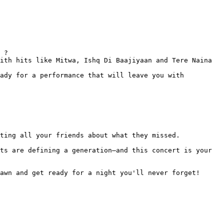
 ?

ith hits like Mitwa, Ishq Di Baajiyaan and Tere Naina 
ady for a performance that will leave you with 
ting all your friends about what they missed.

ts are defining a generation—and this concert is your 
awn and get ready for a night you'll never forget!
