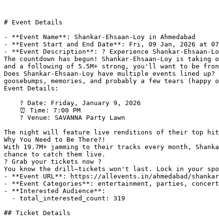
# Event Details

- **Event Name**: Shankar-Ehsaan-Loy in Ahmedabad

- **Event Start and End Date**: Fri, 09 Jan, 2026 at 07
- **Event Description**: ? Experience Shankar-Ehsaan-Lo
The countdown has begun! Shankar-Ehsaan-Loy is taking o
and a following of 5.5M+ strong, you'll want to be fron
Does Shankar-Ehsaan-Loy have multiple events lined up? 
goosebumps, memories, and probably a few tears (happy o
Event Details:

    ? Date: Friday, January 9, 2026

    ⏰ Time: 7:00 PM

    ? Venue: SAVANNA Party Lawn

The night will feature live renditions of their top hit
Why You Need to Be There?!

With 19.7M+ jamming to their tracks every month, Shanka
chance to catch them live.

?️ Grab your tickets now ?️

You know the drill—tickets won't last. Lock in your spo
- **Event URL**: https://allevents.in/ahmedabad/shankar
- **Event Categories**: entertainment, parties, concert
- **Interested Audience**: 

  - total_interested_count: 319

## Ticket Details
